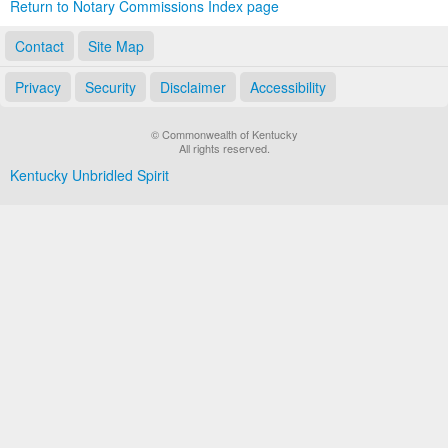
Return to Notary Commissions Index page
Contact
Site Map
Privacy
Security
Disclaimer
Accessibility
© Commonwealth of Kentucky
All rights reserved.
Kentucky Unbridled Spirit