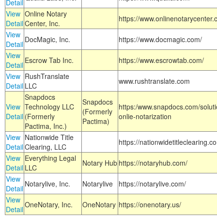
Detail
View
Online Notary
https://www.onlinenotarycenter.
Detail
Center, Inc.
View
DocMagic, Inc.
https://www.docmagic.com/
Detail
View
Escrow Tab Inc.
https://www.escrowtab.com/
Detail
View
RushTranslate
www.rushtranslate.com
Detail
LLC
Snapdocs
Snapdocs
View
Technology LLC
https:/www.snapdocs.com/solut
(Formerly
Detail
(Formerly
onlie-notarization
Pactima)
Pactima, Inc.)
View
Nationwide Title
https://nationwidetitleclearing.
Detail
Clearing, LLC
View
Everything Legal
Notary Hub
https://notaryhub.com/
Detail
LLC
View
Notarylive, Inc.
Notarylive
https://notarylive.com/
Detail
View
OneNotary, Inc.
OneNotary
https://onenotary.us/
Detail