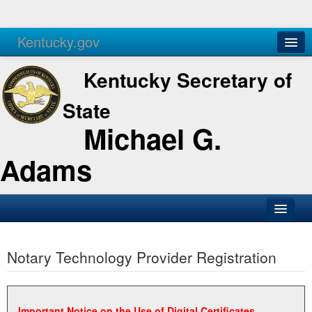
Kentucky.gov
Agencies
Services
Kentucky Secretary of
State
Michael G.
Adams
SOS Office
Notary Technology Provider Registration
Business
Elections
Administration
Important Notice on the Use of Digital Certificates