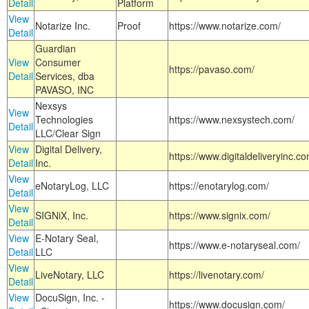
Detail
Platform
View
Notarize Inc.
Proof
https://www.notarize.com/
Detail
Guardian
View
Consumer
https://pavaso.com/
Detail
Services, dba
PAVASO, INC
Nexsys
View
Technologies
https://www.nexsystech.com/
Detail
LLC/Clear Sign
View
Digital Delivery,
https://www.digitaldeliveryinc.co
Detail
Inc.
View
eNotaryLog, LLC
https://enotarylog.com/
Detail
View
SIGNiX, Inc.
https://www.signix.com/
Detail
View
E-Notary Seal,
https://www.e-notaryseal.com/
Detail
LLC
View
LiveNotary, LLC
https://livenotary.com/
Detail
View
DocuSign, Inc. -
https://www.docusign.com/