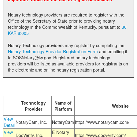
Land Office
Notary technology providers are required to register with the
Notary Commissions
Office of the Secretary of State prior to providing notary
technology in the Commonwealth of Kentucky. pursuant to
30
KAR 8:005
Notary Technology providers may register by completing the
Notary Technology Provider Registration Form
and emailing it
to SOSNotary@ky.gov. Registered notary technology
providers will be listed as available providers for registrants on
the electronic and online notary registration portal.
Technology
Name of
Website
Provider
Platform
View
NotaryCam, Inc.
NotaryCam
https://www.notarycam.com/
Detail
View
E-Notary
DocVerify, Inc.
https://www.docverify.com/