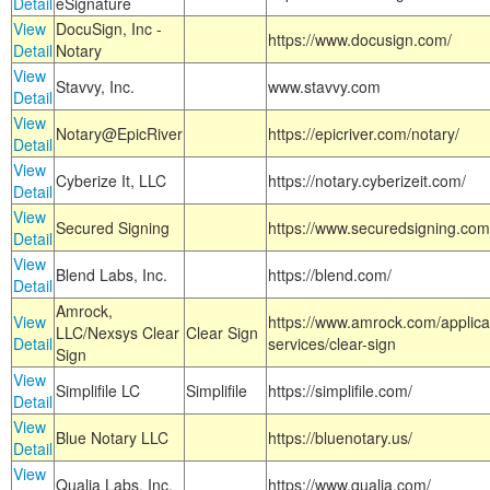
Detail
eSignature
View
DocuSign, Inc -
https://www.docusign.com/
Detail
Notary
View
Stavvy, Inc.
www.stavvy.com
Detail
View
Notary@EpicRiver
https://epicriver.com/notary/
Detail
View
Cyberize It, LLC
https://notary.cyberizeit.com/
Detail
View
Secured Signing
https://www.securedsigning.com
Detail
View
Blend Labs, Inc.
https://blend.com/
Detail
Amrock,
View
https://www.amrock.com/applica
LLC/Nexsys Clear
Clear Sign
Detail
services/clear-sign
Sign
View
Simplifile LC
Simplifile
https://simplifile.com/
Detail
View
Blue Notary LLC
https://bluenotary.us/
Detail
View
Qualia Labs, Inc.
https://www.qualia.com/