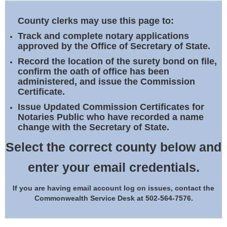
Land Office
County clerks may use this page to:
Notary Commissions
Track and complete notary applications
approved by the Office of Secretary of State.
Record the location of the surety bond on file,
confirm the oath of office has been
administered, and issue the Commission
Certificate.
Issue Updated Commission Certificates for
Notaries Public who have recorded a name
change with the Secretary of State.
Select the correct county below and
enter your email credentials.
If you are having email account log on issues, contact the
Commonwealth Service Desk at 502-564-7576.