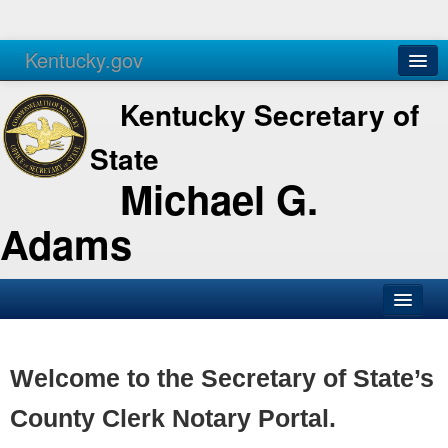
Kentucky.gov
Agencies
Services
Kentucky Secretary of
State
Michael G.
Adams
SOS Office
Business
Welcome to the Secretary of State’s
Elections
County Clerk Notary Portal.
Administration