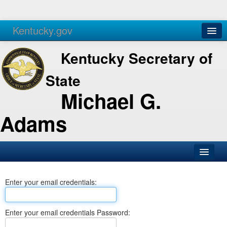
Kentucky.gov
Agencies
Services
Kentucky Secretary of
State
Michael G.
Adams
SOS Office
Enter your email credentials:
Business
Elections
Enter your email credentials Password:
Administration