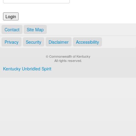
Land Office
Notary Commissions
Contact
Site Map
Privacy
Security
Disclaimer
Accessibility
© Commonwealth of Kentucky
All rights reserved.
Kentucky Unbridled Spirit