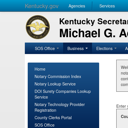
Kentucky.gov
Agencies
Services
Kentucky Secretar
Michael G. 
SOS Office
Business
Elections
A
Wel
Home
nota
Notary Commission Index
con
Notary Lookup Service
com
DOI Surety Companies Lookup
Service
Notary Technology Provider
Enter 
Registration
Cou
County Clerks Portal
SOS Office