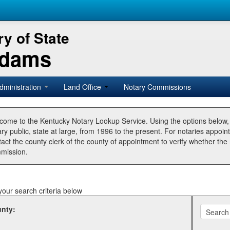
y of State
Adams
dministration
Land Office
Notary Commissions
come to the Kentucky Notary Lookup Service. Using the options below
ry public, state at large, from 1996 to the present. For notaries appoin
tact the county clerk of the county of appointment to verify whether t
mission.
your search criteria below
nty: