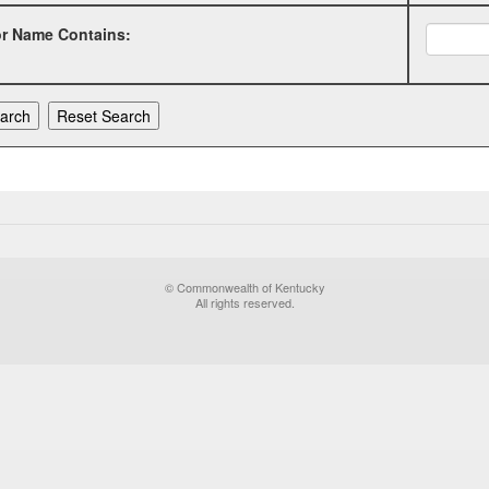
or Name Contains:
© Commonwealth of Kentucky
All rights reserved.