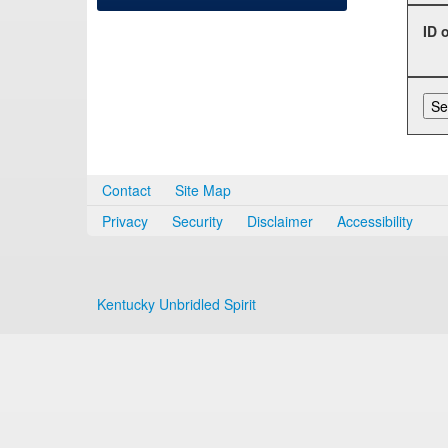
ID 
Contact
Site Map
Privacy
Security
Disclaimer
Accessibility
Kentucky Unbridled Spirit