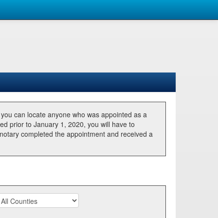
, you can locate anyone who was appointed as a
ted prior to January 1, 2020, you will have to
he notary completed the appointment and received a