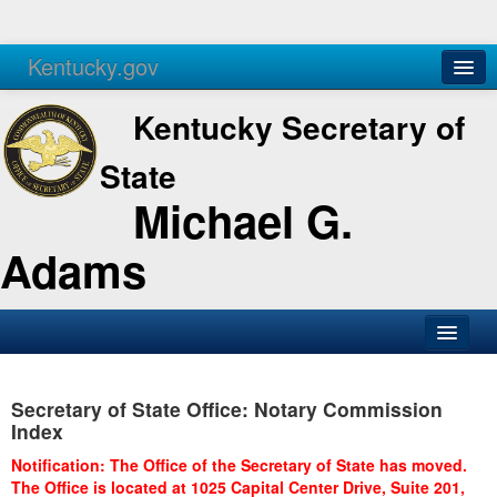
Kentucky.gov
Agencies
Services
Kentucky Secretary of
State
Michael G.
Adams
SOS Office
Secretary of State Office: Notary Commission
Business
Index
Elections
Notification: The Office of the Secretary of State has moved.
The Office is located at 1025 Capital Center Drive, Suite 201,
Administration