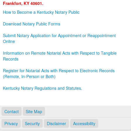
Frankfort, KY 40601.
Land Office
How to Become a Kentucky Notary Public
Notary Commissions
Download Notary Public Forms
Submit Notary Application for Appointment or Reappointment
Online
Information on Remote Notarial Acts with Respect to Tangible
Records
Register for Notarial Acts with Respect to Electronic Records
(Remote, In-Person or Both)
Kentucky Notary Regulations and Statutes.
Contact
Site Map
Privacy
Security
Disclaimer
Accessibility