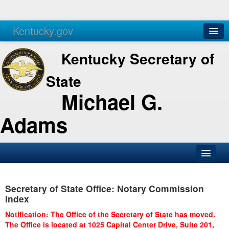
Kentucky.gov
Agencies
Services
Kentucky Secretary of
State
Michael G.
Adams
SOS Office
Secretary of State Office: Notary Commission
Business
Index
Elections
Notification: The Office of the Secretary of State has moved.
The Office is located at 1025 Capital Center Drive, Suite 201,
Administration