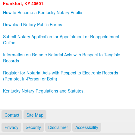
Frankfort, KY 40601.
Land Office
How to Become a Kentucky Notary Public
Notary Commissions
Download Notary Public Forms
Submit Notary Application for Appointment or Reappointment
Online
Information on Remote Notarial Acts with Respect to Tangible
Records
Register for Notarial Acts with Respect to Electronic Records
(Remote, In-Person or Both)
Kentucky Notary Regulations and Statutes.
Contact
Site Map
Privacy
Security
Disclaimer
Accessibility