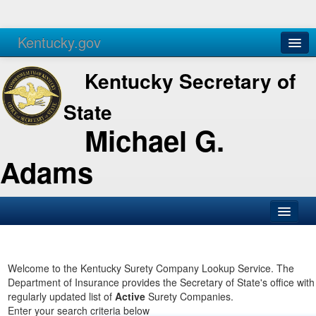
Kentucky.gov
Agencies
Services
Kentucky Secretary of
State
Michael G.
Adams
SOS Office
Business
Welcome to the Kentucky Surety Company Lookup Service. The
Department of Insurance provides the Secretary of State's office with
Elections
regularly updated list of
Active
Surety Companies.
Enter your search criteria below
Administration