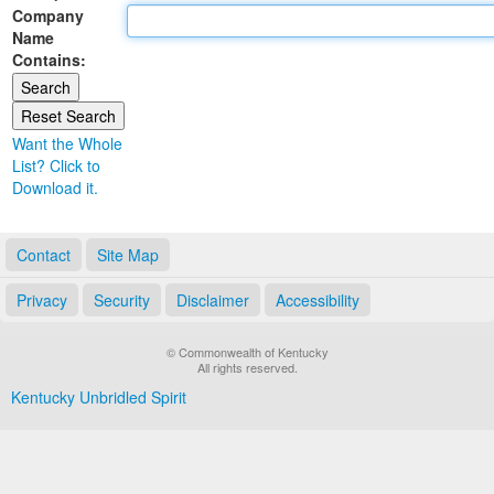
Company
Land Office
Name
Contains:
Notary Commissions
Want the Whole
List? Click to
Download it.
Contact
Site Map
Privacy
Security
Disclaimer
Accessibility
© Commonwealth of Kentucky
All rights reserved.
Kentucky Unbridled Spirit