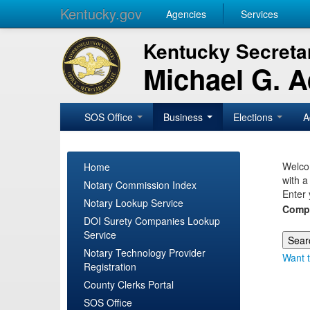
Kentucky.gov
Agencies
Services
Kentucky Secretar
Michael G. 
SOS Office
Business
Elections
A
Welcom
Home
with a
Notary Commission Index
Enter 
Notary Lookup Service
Comp
DOI Surety Companies Lookup
Service
Notary Technology Provider
Want t
Registration
County Clerks Portal
SOS Office