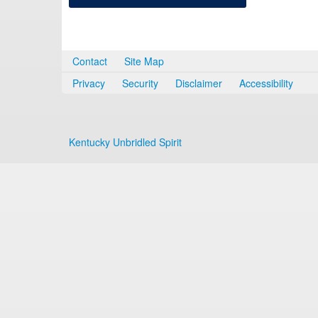
Contact
Site Map
Privacy
Security
Disclaimer
Accessibility
Kentucky Unbridled Spirit