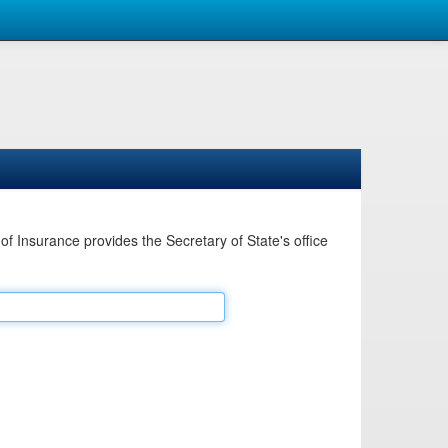
Insurance provides the Secretary of State's office