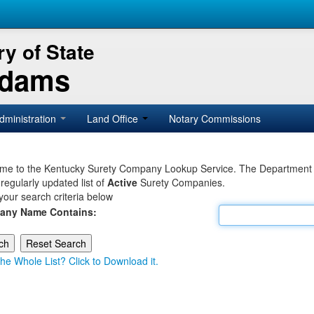
y of State
Adams
dministration
Land Office
Notary Commissions
e to the Kentucky Surety Company Lookup Service. The Department of 
 regularly updated list of
Active
Surety Companies.
your search criteria below
any Name Contains:
he Whole List? Click to Download it.