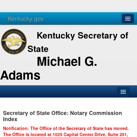
Kentucky.gov
Agencies
Services
Kentucky Secretary of
State
Michael G.
Adams
SOS Office
Secretary of State Office: Notary Commission
Business
Index
Elections
Notification: The Office of the Secretary of State has moved.
The Office is located at 1025 Capital Center Drive, Suite 201,
Administration