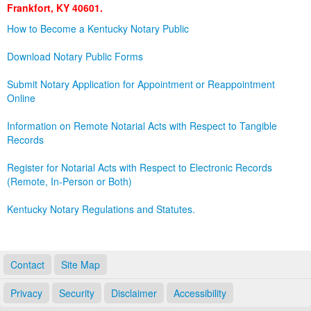
Frankfort, KY 40601.
Land Office
How to Become a Kentucky Notary Public
Notary Commissions
Download Notary Public Forms
Submit Notary Application for Appointment or Reappointment
Online
Information on Remote Notarial Acts with Respect to Tangible
Records
Register for Notarial Acts with Respect to Electronic Records
(Remote, In-Person or Both)
Kentucky Notary Regulations and Statutes.
Contact
Site Map
Privacy
Security
Disclaimer
Accessibility