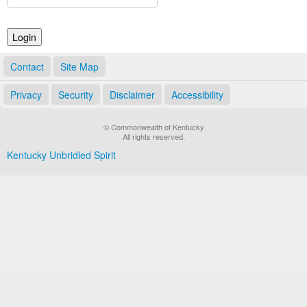
Land Office
Notary Commissions
Contact
Site Map
Privacy
Security
Disclaimer
Accessibility
© Commonwealth of Kentucky
All rights reserved.
Kentucky Unbridled Spirit