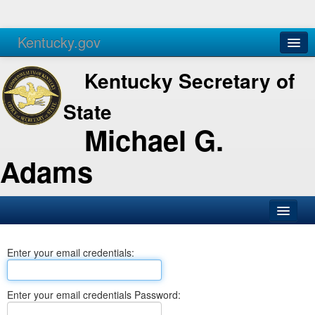
Kentucky.gov
Agencies
Services
Kentucky Secretary of
State
Michael G.
Adams
SOS Office
Enter your email credentials:
Business
Elections
Enter your email credentials Password:
Administration