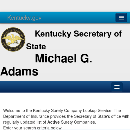
Kentucky.gov
Agencies
Services
Kentucky Secretary of
State
Michael G.
Adams
SOS Office
Business
Welcome to the Kentucky Surety Company Lookup Service. The
Department of Insurance provides the Secretary of State's office with
Elections
regularly updated list of
Active
Surety Companies.
Enter your search criteria below
Administration