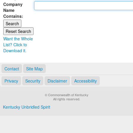
Company
Land Office
Name
Contains:
Notary Commissions
Want the Whole
List? Click to
Download it.
Contact
Site Map
Privacy
Security
Disclaimer
Accessibility
© Commonwealth of Kentucky
All rights reserved.
Kentucky Unbridled Spirit