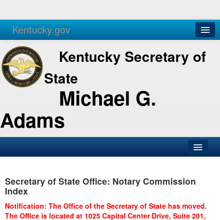
Kentucky.gov
Agencies
Services
Kentucky Secretary of
State
Michael G.
Adams
SOS Office
Secretary of State Office: Notary Commission
Business
Index
Elections
Notification: The Office of the Secretary of State has moved.
The Office is located at 1025 Capital Center Drive, Suite 201,
Administration