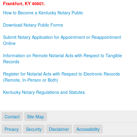
Frankfort, KY 40601.
Land Office
How to Become a Kentucky Notary Public
Notary Commissions
Download Notary Public Forms
Submit Notary Application for Appointment or Reappointment
Online
Information on Remote Notarial Acts with Respect to Tangible
Records
Register for Notarial Acts with Respect to Electronic Records
(Remote, In-Person or Both)
Kentucky Notary Regulations and Statutes.
Contact
Site Map
Privacy
Security
Disclaimer
Accessibility