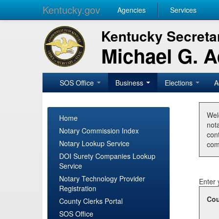
Kentucky.gov
Agencies
Services
Kentucky Secretar
Michael G. 
SOS Office
Business
Elections
A
Wel
Home
nota
Notary Commission Index
con
Notary Lookup Service
com
DOI Surety Companies Lookup
Service
Notary Technology Provider
Enter 
Registration
Cou
County Clerks Portal
SOS Office