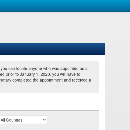
, you can locate anyone who was appointed as a
ted prior to January 1, 2020, you will have to
he notary completed the appointment and received a