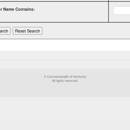
or Name Contains:
© Commonwealth of Kentucky
All rights reserved.