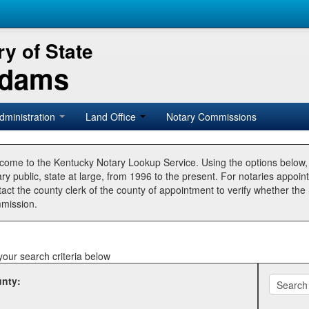
y of State
Adams
dministration
Land Office
Notary Commissions
come to the Kentucky Notary Lookup Service. Using the options below
ry public, state at large, from 1996 to the present. For notaries appoin
tact the county clerk of the county of appointment to verify whether t
mission.
your search criteria below
nty: