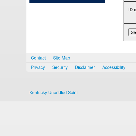
ID 
Contact
Site Map
Privacy
Security
Disclaimer
Accessibility
Kentucky Unbridled Spirit