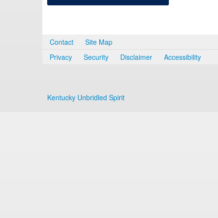
Contact
Site Map
Privacy
Security
Disclaimer
Accessibility
Kentucky Unbridled Spirit