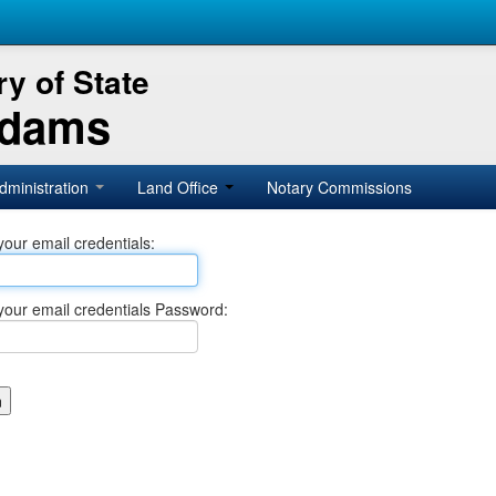
y of State
Adams
dministration
Land Office
Notary Commissions
your email credentials:
your email credentials Password: