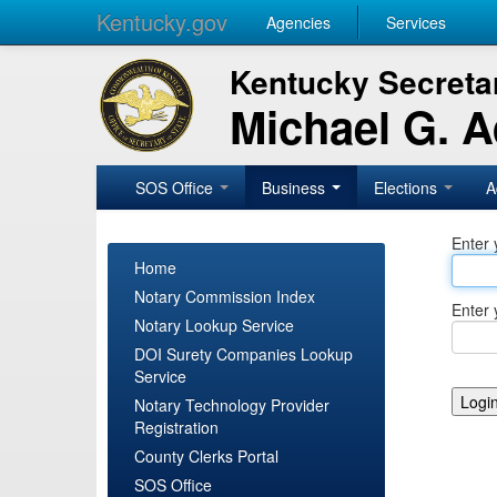
Kentucky.gov
Agencies
Services
Kentucky Secretar
Michael G. 
SOS Office
Business
Elections
A
Enter 
Home
Notary Commission Index
Enter 
Notary Lookup Service
DOI Surety Companies Lookup
Service
Notary Technology Provider
Registration
County Clerks Portal
SOS Office