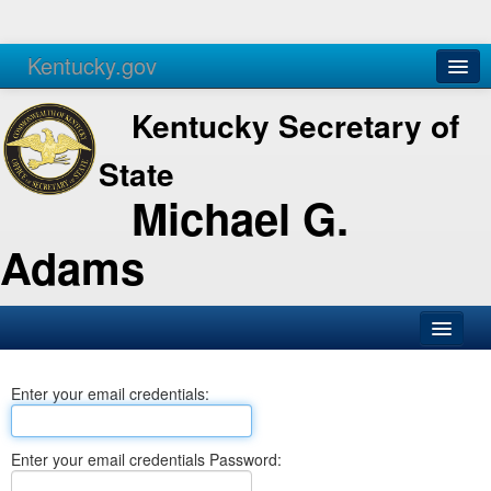
Kentucky.gov
Agencies
Services
Kentucky Secretary of
State
Michael G.
Adams
SOS Office
Enter your email credentials:
Business
Elections
Enter your email credentials Password:
Administration