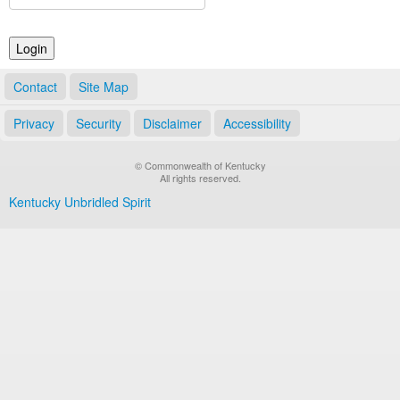
Land Office
Notary Commissions
Contact
Site Map
Privacy
Security
Disclaimer
Accessibility
© Commonwealth of Kentucky
All rights reserved.
Kentucky Unbridled Spirit