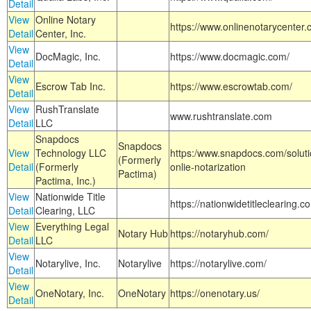
Detail
View
Online Notary
https://www.onlinenotarycenter.
Detail
Center, Inc.
View
DocMagic, Inc.
https://www.docmagic.com/
Detail
View
Escrow Tab Inc.
https://www.escrowtab.com/
Detail
View
RushTranslate
www.rushtranslate.com
Detail
LLC
Snapdocs
Snapdocs
View
Technology LLC
https:/www.snapdocs.com/solut
(Formerly
Detail
(Formerly
onlie-notarization
Pactima)
Pactima, Inc.)
View
Nationwide Title
https://nationwidetitleclearing.
Detail
Clearing, LLC
View
Everything Legal
Notary Hub
https://notaryhub.com/
Detail
LLC
View
Notarylive, Inc.
Notarylive
https://notarylive.com/
Detail
View
OneNotary, Inc.
OneNotary
https://onenotary.us/
Detail