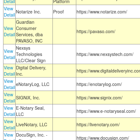
Detail
Platform
View
Notarize Inc.
Proof
https://www.notarize.com/
Detail
Guardian
View
Consumer
https://pavaso.com/
Detail
Services, dba
PAVASO, INC
Nexsys
View
Technologies
https://www.nexsystech.com/
Detail
LLC/Clear Sign
View
Digital Delivery,
https://www.digitaldeliveryinc.co
Detail
Inc.
View
eNotaryLog, LLC
https://enotarylog.com/
Detail
View
SIGNiX, Inc.
https://www.signix.com/
Detail
View
E-Notary Seal,
https://www.e-notaryseal.com/
Detail
LLC
View
LiveNotary, LLC
https://livenotary.com/
Detail
View
DocuSign, Inc. -
https://www.docusign.com/