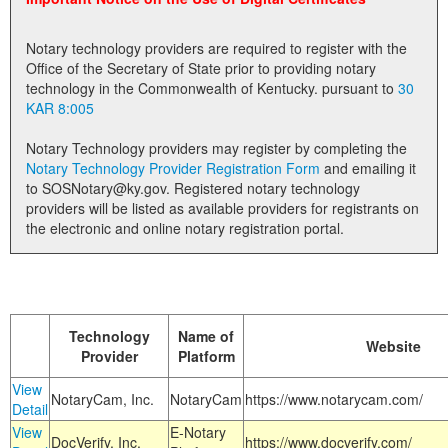
Land Office
Notary technology providers are required to register with the
Notary Commissions
Office of the Secretary of State prior to providing notary
technology in the Commonwealth of Kentucky. pursuant to
30
KAR 8:005
Notary Technology providers may register by completing the
Notary Technology Provider Registration Form
and emailing it
to SOSNotary@ky.gov. Registered notary technology
providers will be listed as available providers for registrants on
the electronic and online notary registration portal.
Technology
Name of
Website
Provider
Platform
View
NotaryCam, Inc.
NotaryCam
https://www.notarycam.com/
Detail
View
E-Notary
DocVerify, Inc.
https://www.docverify.com/