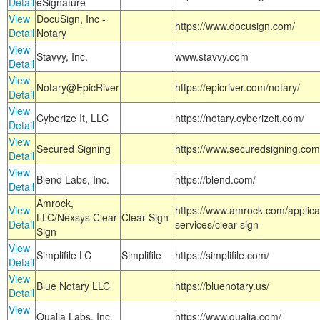
Detail
eSignature
View
DocuSign, Inc -
https://www.docusign.com/
Detail
Notary
View
Stavvy, Inc.
www.stavvy.com
Detail
View
Notary@EpicRiver
https://epicriver.com/notary/
Detail
View
Cyberize It, LLC
https://notary.cyberizeit.com/
Detail
View
Secured Signing
https://www.securedsigning.com
Detail
View
Blend Labs, Inc.
https://blend.com/
Detail
Amrock,
View
https://www.amrock.com/applica
LLC/Nexsys Clear
Clear Sign
Detail
services/clear-sign
Sign
View
Simplifile LC
Simplifile
https://simplifile.com/
Detail
View
Blue Notary LLC
https://bluenotary.us/
Detail
View
Qualia Labs, Inc.
https://www.qualia.com/