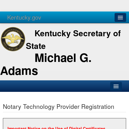
Kentucky.gov
Agencies
Services
Kentucky Secretary of
State
Michael G.
Adams
SOS Office
Notary Technology Provider Registration
Business
Elections
Administration
Important Notice on the Use of Digital Certificates