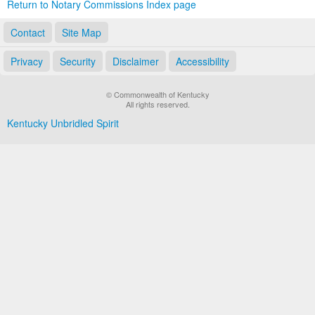
Return to Notary Commissions Index page
Contact
Site Map
Privacy
Security
Disclaimer
Accessibility
© Commonwealth of Kentucky
All rights reserved.
Kentucky Unbridled Spirit