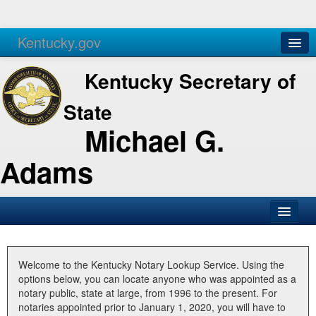
Kentucky.gov
Agencies
Services
Kentucky Secretary of
State
Michael G.
Adams
SOS Office
Business
Welcome to the Kentucky Notary Lookup Service. Using the
options below, you can locate anyone who was appointed as a
Elections
notary public, state at large, from 1996 to the present. For
notaries appointed prior to January 1, 2020, you will have to
Administration