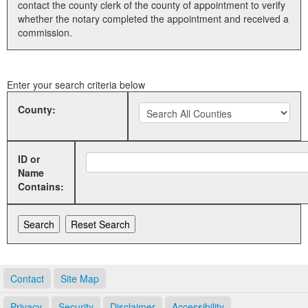
contact the county clerk of the county of appointment to verify
whether the notary completed the appointment and received a
Land Office
commission.
Notary Commissions
Enter your search criteria below
County:
ID or
Name
Contains:
Contact
Site Map
Privacy
Security
Disclaimer
Accessibility