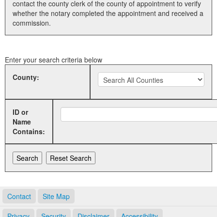
contact the county clerk of the county of appointment to verify
whether the notary completed the appointment and received a
Land Office
commission.
Notary Commissions
Enter your search criteria below
County:
ID or
Name
Contains:
Contact
Site Map
Privacy
Security
Disclaimer
Accessibility