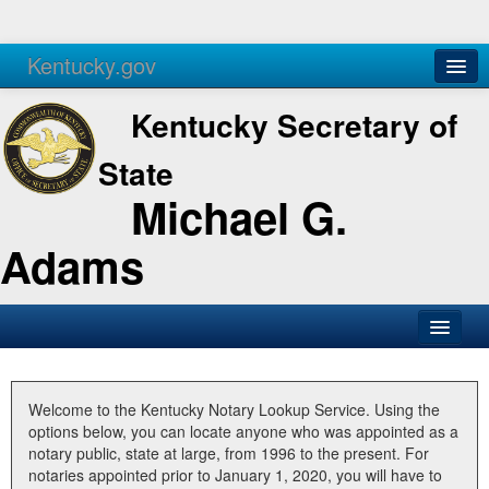
Kentucky.gov
Agencies
Services
Kentucky Secretary of
State
Michael G.
Adams
SOS Office
Business
Welcome to the Kentucky Notary Lookup Service. Using the
options below, you can locate anyone who was appointed as a
Elections
notary public, state at large, from 1996 to the present. For
notaries appointed prior to January 1, 2020, you will have to
Administration