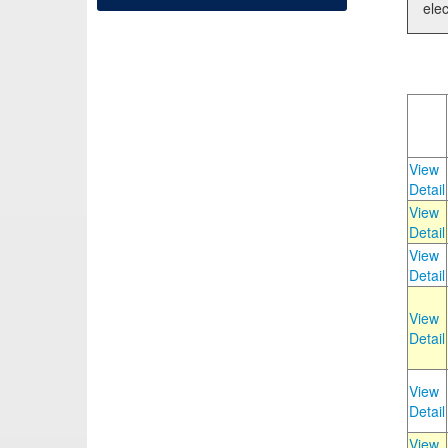
elec
View
Detail
View
Detail
View
Detail
View
Detail
View
Detail
View