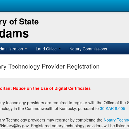
y of State
Adams
dministration
Land Office
Notary Commissions
ry Technology Provider Registration
ortant Notice on the Use of Digital Certificates
technology providers are required to register with the Office of the Secretary of State prior to providing notary
technology in the Commonwealth of Kentucky. pursuant to
30 KAR 8:005
ary Technology providers may register by completing the
Notary Techno
stered notary technology providers will be listed as available providers for registrants on the