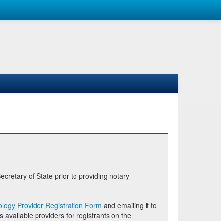
logy Provider Registration Form
and emailing it to