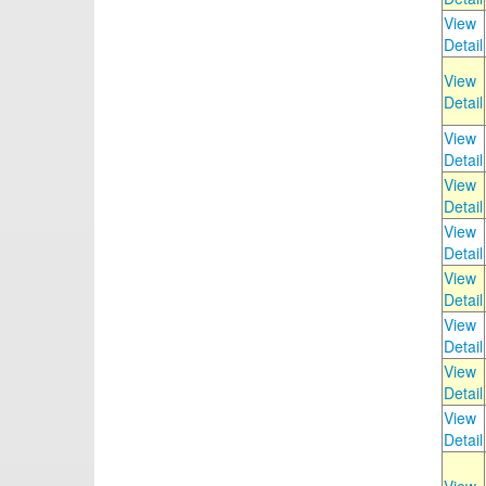
View
Detail
View
Detail
View
Detail
View
Detail
View
Detail
View
Detail
View
Detail
View
Detail
View
Detail