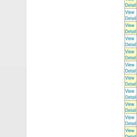
Detail
View
Detail
View
Detail
View
Detail
View
Detail
View
Detail
View
Detail
View
Detail
View
Detail
View
Detail
View
Detail