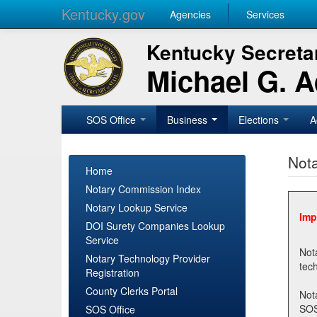
Kentucky.gov
Agencies
Services
Kentucky Secretar
Michael G. 
SOS Office
Business
Elections
A
Nota
Home
Notary Commission Index
Notary Lookup Service
Imp
DOI Surety Companies Lookup
Service
Notary 
Notary Technology Provider
Registration
County Clerks Portal
Not
SOSNotary@ky.gov. Regi
SOS Office