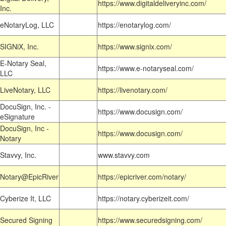
https://www.digitaldeliveryinc.com/
Inc.
eNotaryLog, LLC
https://enotarylog.com/
SIGNiX, Inc.
https://www.signix.com/
E-Notary Seal,
https://www.e-notaryseal.com/
LLC
LiveNotary, LLC
https://livenotary.com/
DocuSign, Inc. -
https://www.docusign.com/
eSignature
DocuSign, Inc -
https://www.docusign.com/
Notary
Stavvy, Inc.
www.stavvy.com
Notary@EpicRiver
https://epicriver.com/notary/
Cyberize It, LLC
https://notary.cyberizeit.com/
Secured Signing
https://www.securedsigning.com/