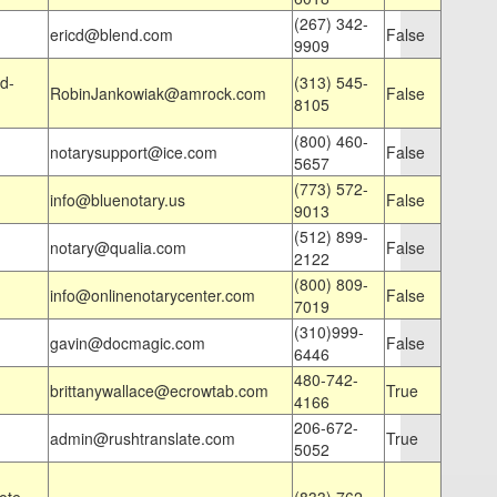
(267) 342-
ericd@blend.com
False
9909
d-
(313) 545-
RobinJankowiak@amrock.com
False
8105
(800) 460-
notarysupport@ice.com
False
5657
(773) 572-
info@bluenotary.us
False
9013
(512) 899-
notary@qualia.com
False
2122
(800) 809-
info@onlinenotarycenter.com
False
7019
(310)999-
gavin@docmagic.com
False
6446
480-742-
brittanywallace@ecrowtab.com
True
4166
206-672-
admin@rushtranslate.com
True
5052