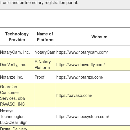
tronic and online notary registration portal.
Technology
Name of
Website
Provider
Platform
NotaryCam, Inc.
NotaryCam
https://www.notarycam.com/
E-Notary
DocVerify, Inc.
https://www.docverify.com/
Platform
Notarize Inc.
Proof
https://www.notarize.com/
Guardian
Consumer
https://pavaso.com/
Services, dba
PAVASO, INC
Nexsys
Technologies
https://www.nexsystech.com/
LLC/Clear Sign
Digital Delivery,