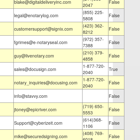
blake@digitaldeliveryinc.com
False
2047
(855) 225-
legal@enotarylog.com
False
5808
(423) 362-
customersupport@signix.com
False
8212
(972) 357-
fgrimes@e-notaryseal.com
False
7388
(210) 379-
guy@livenotary.com
False
4858
1-877-720-
sales@docusign.com
True
2040
1-877-720-
notary_inquiries@docusing.com
False
2040
info@stavvy.com
False
(719) 650-
jtoney@epicriver.com
False
5553
(614)368-
Support@cyberizeit.com
False
1106
(408) 769-
mike@securedsigning.com
False
6018