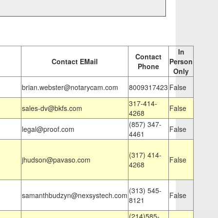
In
Contact
Contact EMail
Person
Phone
Only
brian.webster@notarycam.com
8009317423
False
317-414-
sales-dv@bkfs.com
False
4268
(857) 347-
legal@proof.com
False
4461
(317) 414-
jhudson@pavaso.com
False
4268
(313) 545-
samanthbudzyn@nexsystech.com
False
8121
(214)585-