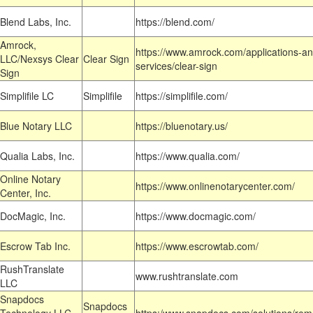
Blend Labs, Inc.
https://blend.com/
Amrock,
https://www.amrock.com/applications-an
LLC/Nexsys Clear
Clear Sign
services/clear-sign
Sign
Simplifile LC
Simplifile
https://simplifile.com/
Blue Notary LLC
https://bluenotary.us/
Qualia Labs, Inc.
https://www.qualia.com/
Online Notary
https://www.onlinenotarycenter.com/
Center, Inc.
DocMagic, Inc.
https://www.docmagic.com/
Escrow Tab Inc.
https://www.escrowtab.com/
RushTranslate
www.rushtranslate.com
LLC
Snapdocs
Snapdocs