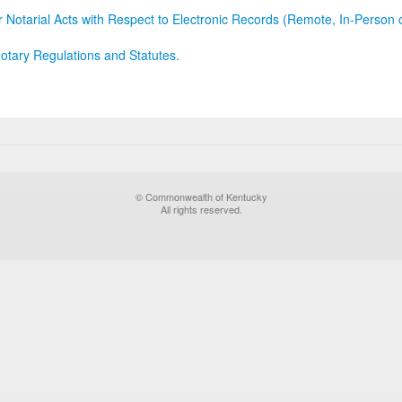
r Notarial Acts with Respect to Electronic Records (Remote, In-Person 
otary Regulations and Statutes.
© Commonwealth of Kentucky
All rights reserved.