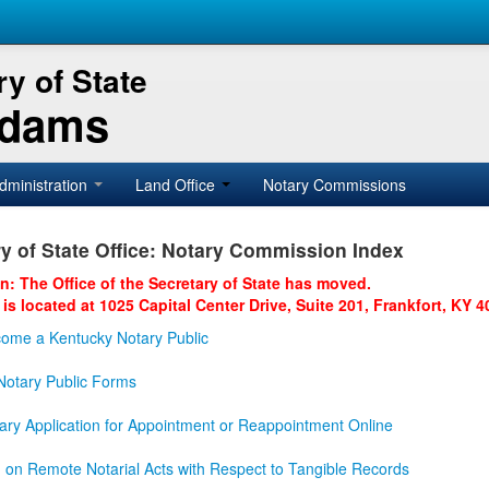
y of State
Adams
dministration
Land Office
Notary Commissions
y of State Office: Notary Commission Index
on: The Office of the Secretary of State has moved.
 is located at 1025 Capital Center Drive, Suite 201, Frankfort, KY 4
ome a Kentucky Notary Public
otary Public Forms
ary Application for Appointment or Reappointment Online
n on Remote Notarial Acts with Respect to Tangible Records