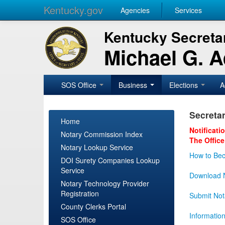
Kentucky.gov
Agencies
Services
Kentucky Secretar
Michael G. 
SOS Office
Business
Elections
A
Secretar
Home
Notificati
Notary Commission Index
The Office
Notary Lookup Service
How to Bec
DOI Surety Companies Lookup
Service
Download N
Notary Technology Provider
Registration
Submit Not
County Clerks Portal
Informatio
SOS Office