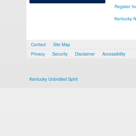
Register fo
Kentucky N
Contact
Site Map
Privacy
Security
Disclaimer
Accessibility
Kentucky Unbridled Spirit