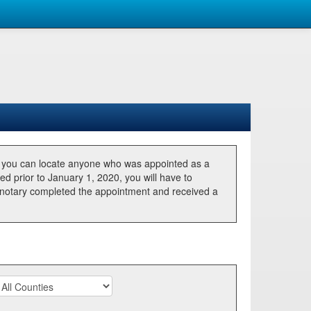
, you can locate anyone who was appointed as a
ted prior to January 1, 2020, you will have to
he notary completed the appointment and received a