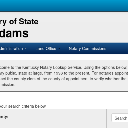
y of State
Adams
dministration
Land Office
Notary Commissions
come to the Kentucky Notary Lookup Service. Using the options below
ry public, state at large, from 1996 to the present. For notaries appoin
tact the county clerk of the county of appointment to verify whether t
mission.
your search criteria below
nty: