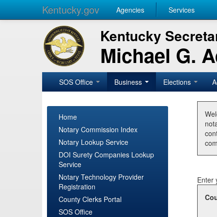
Kentucky.gov
Agencies
Services
Kentucky Secretar
Michael G. 
SOS Office
Business
Elections
A
Wel
Home
nota
Notary Commission Index
con
Notary Lookup Service
com
DOI Surety Companies Lookup
Service
Notary Technology Provider
Enter 
Registration
Cou
County Clerks Portal
SOS Office