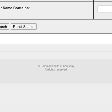
or Name Contains:
© Commonwealth of Kentucky
All rights reserved.