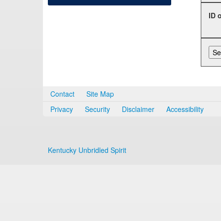
ID 
Contact
Site Map
Privacy
Security
Disclaimer
Accessibility
Kentucky Unbridled Spirit