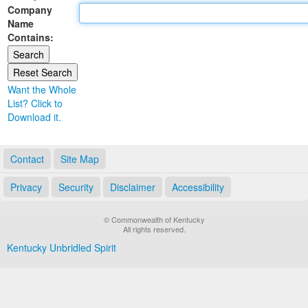
Company
Land Office
Name
Contains:
Notary Commissions
Want the Whole
List? Click to
Download it.
Contact
Site Map
Privacy
Security
Disclaimer
Accessibility
© Commonwealth of Kentucky
All rights reserved.
Kentucky Unbridled Spirit