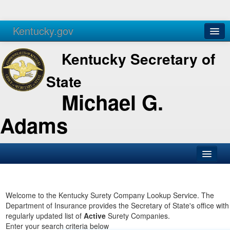
Kentucky.gov
Agencies
Services
Kentucky Secretary of
State
Michael G.
Adams
SOS Office
Business
Welcome to the Kentucky Surety Company Lookup Service. The
Department of Insurance provides the Secretary of State's office with
Elections
regularly updated list of
Active
Surety Companies.
Enter your search criteria below
Administration