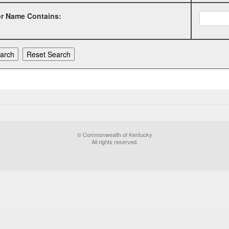
or Name Contains:
© Commonwealth of Kentucky
All rights reserved.