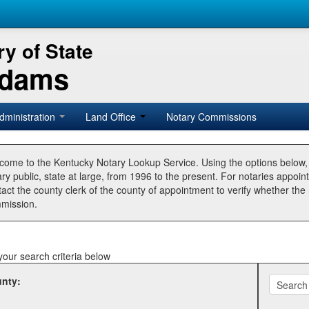
y of State
Adams
dministration
Land Office
Notary Commissions
come to the Kentucky Notary Lookup Service. Using the options below
ry public, state at large, from 1996 to the present. For notaries appoin
tact the county clerk of the county of appointment to verify whether t
mission.
your search criteria below
nty: