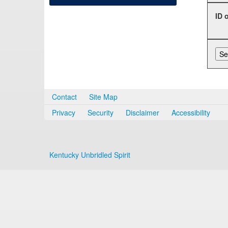
ID 
Contact
Site Map
Privacy
Security
Disclaimer
Accessibility
Kentucky Unbridled Spirit