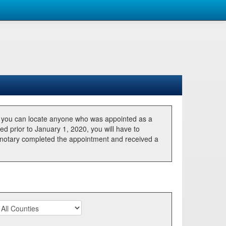
, you can locate anyone who was appointed as a
ted prior to January 1, 2020, you will have to
he notary completed the appointment and received a