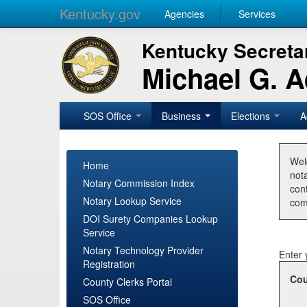
Kentucky.gov
Agencies
Services
Kentucky Secretar
Michael G. 
SOS Office
Business
Elections
A
Wel
Home
nota
Notary Commission Index
con
Notary Lookup Service
com
DOI Surety Companies Lookup
Service
Notary Technology Provider
Enter 
Registration
Cou
County Clerks Portal
SOS Office