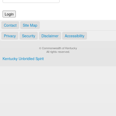
Land Office
Notary Commissions
Contact
Site Map
Privacy
Security
Disclaimer
Accessibility
© Commonwealth of Kentucky
All rights reserved.
Kentucky Unbridled Spirit