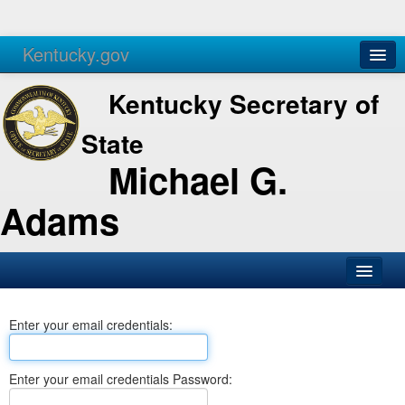
Kentucky.gov
Agencies
Services
Kentucky Secretary of
State
Michael G.
Adams
SOS Office
Enter your email credentials:
Business
Elections
Enter your email credentials Password:
Administration