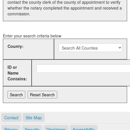
contact the county clerk of the county of appointment to verify
whether the notary completed the appointment and received a
Land Office
commission.
Notary Commissions
Enter your search criteria below
County:
ID or
Name
Contains:
Contact
Site Map
Privacy
Security
Disclaimer
Accessibility