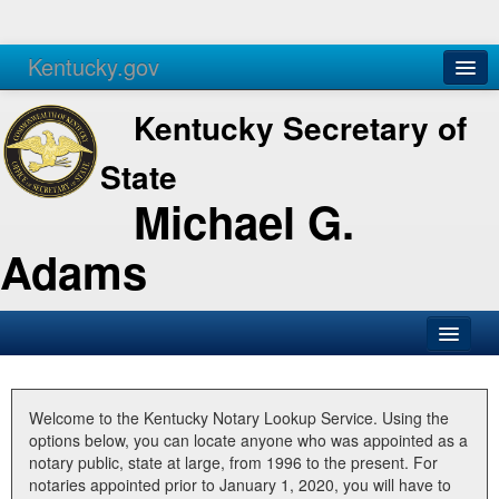
Kentucky.gov
Agencies
Services
Kentucky Secretary of
State
Michael G.
Adams
SOS Office
Business
Welcome to the Kentucky Notary Lookup Service. Using the
options below, you can locate anyone who was appointed as a
Elections
notary public, state at large, from 1996 to the present. For
notaries appointed prior to January 1, 2020, you will have to
Administration