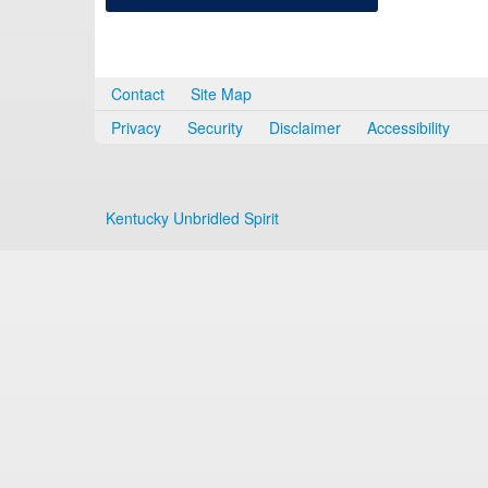
Contact
Site Map
Privacy
Security
Disclaimer
Accessibility
Kentucky Unbridled Spirit