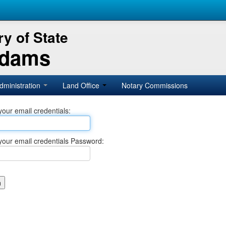
y of State
Adams
dministration
Land Office
Notary Commissions
your email credentials:
your email credentials Password: