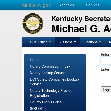
Kentucky.gov
Agencies
Services
Kentucky Secretar
Michael G. 
SOS Office
Business
Elections
A
Enter 
Home
Notary Commission Index
Enter 
Notary Lookup Service
DOI Surety Companies Lookup
Service
Notary Technology Provider
Registration
County Clerks Portal
SOS Office