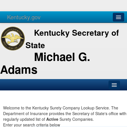
Kentucky.gov
Agencies
Services
Kentucky Secretary of
State
Michael G.
Adams
SOS Office
Business
Welcome to the Kentucky Surety Company Lookup Service. The
Department of Insurance provides the Secretary of State's office with
Elections
regularly updated list of
Active
Surety Companies.
Enter your search criteria below
Administration