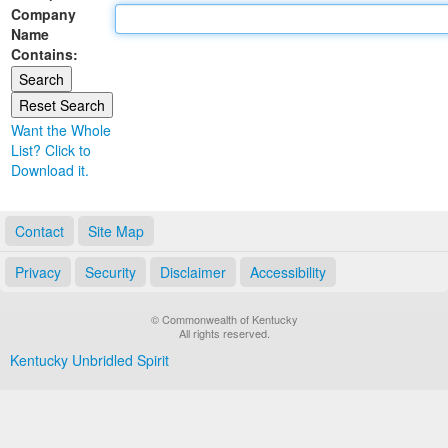
Company
Land Office
Name
Contains:
Notary Commissions
Want the Whole
List? Click to
Download it.
Contact
Site Map
Privacy
Security
Disclaimer
Accessibility
© Commonwealth of Kentucky
All rights reserved.
Kentucky Unbridled Spirit