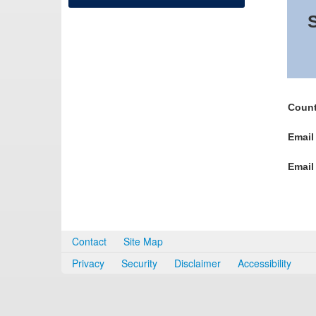
S
Count
Email
Email
Contact
Site Map
Privacy
Security
Disclaimer
Accessibility