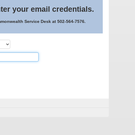
ter your email credentials.
ommonwealth Service Desk at 502-564-7576.