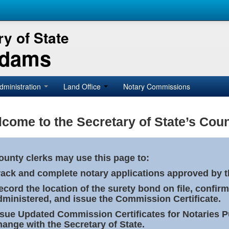
y of State
Adams
dministration
Land Office
Notary Commissions
come to the Secretary of State’s Coun
ounty clerks may use this page to:
rack and complete notary applications approved by th
ecord the location of the surety bond on file, confirm
dministered, and issue the Commission Certificate.
ssue Updated Commission Certificates for Notaries 
hange with the Secretary of State.