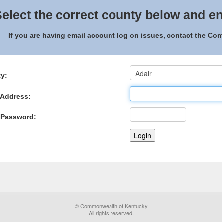
elect the correct county below and en
If you are having email account log on issues, contact the C
y:
 Address:
 Password:
© Commonwealth of Kentucky
All rights reserved.