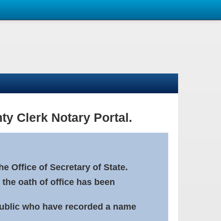
ty Clerk Notary Portal.
e Office of Secretary of State.
 the oath of office has been
Public who have recorded a name