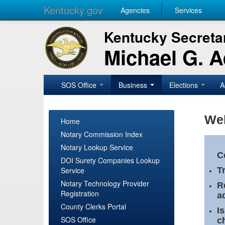
Kentucky.gov
Agencies
Services
Kentucky Secretar
Michael G. 
SOS Office
Business
Elections
A
Wel
Home
Notary Commission Index
Notary Lookup Service
C
DOI Surety Companies Lookup
Service
T
Notary Technology Provider
R
Registration
a
County Clerks Portal
I
SOS Office
c