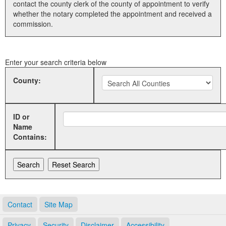
contact the county clerk of the county of appointment to verify
whether the notary completed the appointment and received a
Land Office
commission.
Notary Commissions
Enter your search criteria below
County:
ID or
Name
Contains:
Contact
Site Map
Privacy
Security
Disclaimer
Accessibility