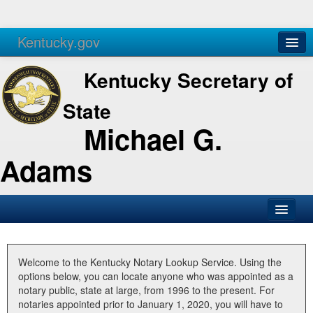
Kentucky.gov
Agencies
Services
Kentucky Secretary of
State
Michael G.
Adams
SOS Office
Business
Welcome to the Kentucky Notary Lookup Service. Using the
options below, you can locate anyone who was appointed as a
Elections
notary public, state at large, from 1996 to the present. For
notaries appointed prior to January 1, 2020, you will have to
Administration