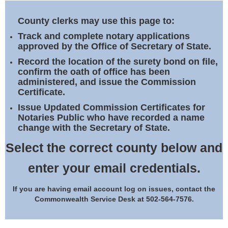
Land Office
County clerks may use this page to:
Notary Commissions
Track and complete notary applications
approved by the Office of Secretary of State.
Record the location of the surety bond on file,
confirm the oath of office has been
administered, and issue the Commission
Certificate.
Issue Updated Commission Certificates for
Notaries Public who have recorded a name
change with the Secretary of State.
Select the correct county below and
enter your email credentials.
If you are having email account log on issues, contact the
Commonwealth Service Desk at 502-564-7576.