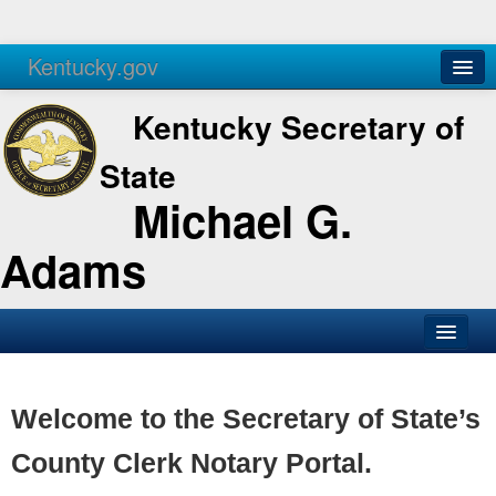
Kentucky.gov
Agencies
Services
Kentucky Secretary of
State
Michael G.
Adams
SOS Office
Business
Welcome to the Secretary of State’s
Elections
County Clerk Notary Portal.
Administration