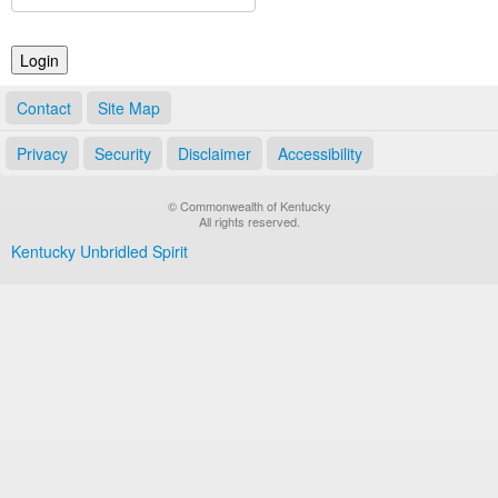
Land Office
Notary Commissions
Contact
Site Map
Privacy
Security
Disclaimer
Accessibility
© Commonwealth of Kentucky
All rights reserved.
Kentucky Unbridled Spirit