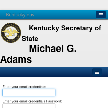
Kentucky.gov
Agencies
Services
Kentucky Secretary of
State
Michael G.
Adams
SOS Office
Enter your email credentials:
Business
Elections
Enter your email credentials Password:
Administration