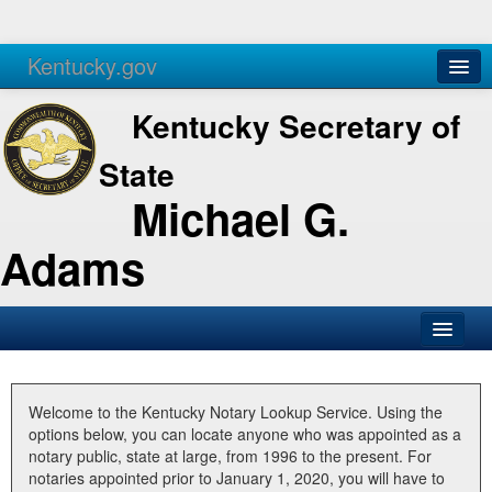
Kentucky.gov
Agencies
Services
Kentucky Secretary of
State
Michael G.
Adams
SOS Office
Business
Welcome to the Kentucky Notary Lookup Service. Using the
options below, you can locate anyone who was appointed as a
Elections
notary public, state at large, from 1996 to the present. For
notaries appointed prior to January 1, 2020, you will have to
Administration