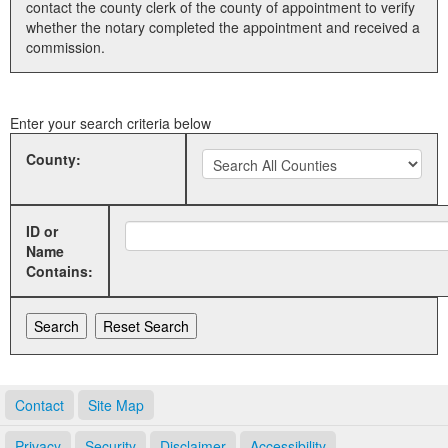
contact the county clerk of the county of appointment to verify
whether the notary completed the appointment and received a
Land Office
commission.
Notary Commissions
Enter your search criteria below
County:
ID or
Name
Contains:
Contact
Site Map
Privacy
Security
Disclaimer
Accessibility