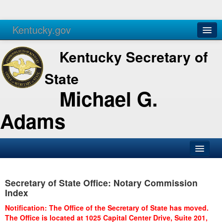
Kentucky.gov
Agencies
Services
Kentucky Secretary of
State
Michael G.
Adams
SOS Office
Secretary of State Office: Notary Commission
Business
Index
Elections
Notification: The Office of the Secretary of State has moved.
The Office is located at 1025 Capital Center Drive, Suite 201,
Administration