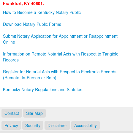
Frankfort, KY 40601.
Land Office
How to Become a Kentucky Notary Public
Notary Commissions
Download Notary Public Forms
Submit Notary Application for Appointment or Reappointment
Online
Information on Remote Notarial Acts with Respect to Tangible
Records
Register for Notarial Acts with Respect to Electronic Records
(Remote, In-Person or Both)
Kentucky Notary Regulations and Statutes.
Contact
Site Map
Privacy
Security
Disclaimer
Accessibility