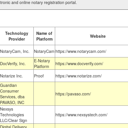
tronic and online notary registration portal.
Technology
Name of
Website
Provider
Platform
NotaryCam, Inc.
NotaryCam
https://www.notarycam.com/
E-Notary
DocVerify, Inc.
https://www.docverify.com/
Platform
Notarize Inc.
Proof
https://www.notarize.com/
Guardian
Consumer
https://pavaso.com/
Services, dba
PAVASO, INC
Nexsys
Technologies
https://www.nexsystech.com/
LLC/Clear Sign
Digital Delivery,