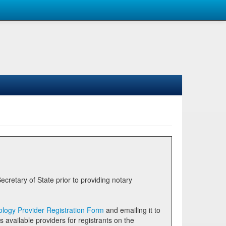
logy Provider Registration Form
and emailing it to