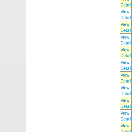
Detail
View
Detail
View
Detail
View
Detail
View
Detail
View
Detail
View
Detail
View
Detail
View
Detail
View
Detail
View
Detail