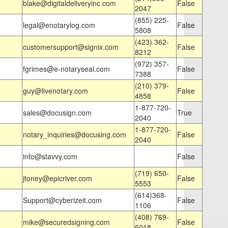
blake@digitaldeliveryinc.com
False
2047
(855) 225-
legal@enotarylog.com
False
5808
(423) 362-
customersupport@signix.com
False
8212
(972) 357-
fgrimes@e-notaryseal.com
False
7388
(210) 379-
guy@livenotary.com
False
4858
1-877-720-
sales@docusign.com
True
2040
1-877-720-
notary_inquiries@docusing.com
False
2040
info@stavvy.com
False
(719) 650-
jtoney@epicriver.com
False
5553
(614)368-
Support@cyberizeit.com
False
1106
(408) 769-
mike@securedsigning.com
False
6018