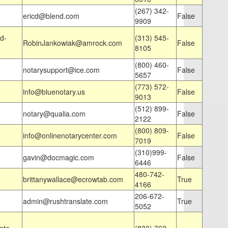
(267) 342-
ericd@blend.com
False
9909
d-
(313) 545-
RobinJankowiak@amrock.com
False
8105
(800) 460-
notarysupport@ice.com
False
5657
(773) 572-
info@bluenotary.us
False
9013
(512) 899-
notary@qualia.com
False
2122
(800) 809-
info@onlinenotarycenter.com
False
7019
(310)999-
gavin@docmagic.com
False
6446
480-742-
brittanywallace@ecrowtab.com
True
4166
206-672-
admin@rushtranslate.com
True
5052