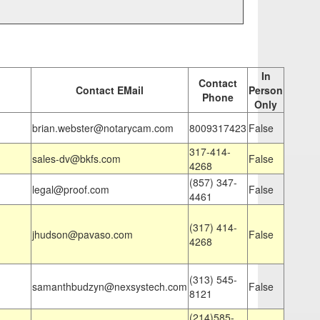
In
Contact
Contact EMail
Person
Phone
Only
brian.webster@notarycam.com
8009317423
False
317-414-
sales-dv@bkfs.com
False
4268
(857) 347-
legal@proof.com
False
4461
(317) 414-
jhudson@pavaso.com
False
4268
(313) 545-
samanthbudzyn@nexsystech.com
False
8121
(214)585-