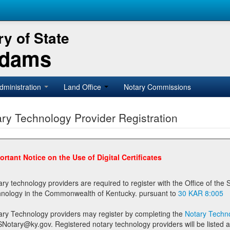
y of State
Adams
dministration
Land Office
Notary Commissions
ry Technology Provider Registration
ortant Notice on the Use of Digital Certificates
technology providers are required to register with the Office of the Secretary of State prior to providing notary
technology in the Commonwealth of Kentucky. pursuant to
30 KAR 8:005
ary Technology providers may register by completing the
Notary Techno
stered notary technology providers will be listed as available providers for registrants on the