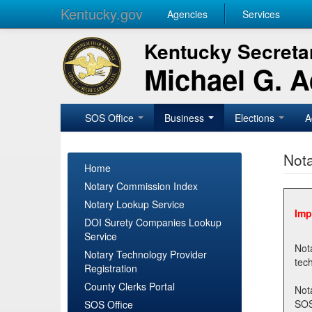
Kentucky.gov
Agencies
Services
Kentucky Secretar
Michael G. 
SOS Office
Business
Elections
A
Nota
Home
Notary Commission Index
Notary Lookup Service
Imp
DOI Surety Companies Lookup
Service
Notary 
Notary Technology Provider
Registration
County Clerks Portal
Not
SOSNotary@ky.gov. Regi
SOS Office