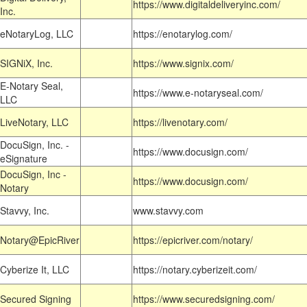
https://www.digitaldeliveryinc.com/
Inc.
eNotaryLog, LLC
https://enotarylog.com/
SIGNiX, Inc.
https://www.signix.com/
E-Notary Seal,
https://www.e-notaryseal.com/
LLC
LiveNotary, LLC
https://livenotary.com/
DocuSign, Inc. -
https://www.docusign.com/
eSignature
DocuSign, Inc -
https://www.docusign.com/
Notary
Stavvy, Inc.
www.stavvy.com
Notary@EpicRiver
https://epicriver.com/notary/
Cyberize It, LLC
https://notary.cyberizeit.com/
Secured Signing
https://www.securedsigning.com/