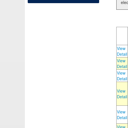
elec
View
Detail
View
Detail
View
Detail
View
Detail
View
Detail
View