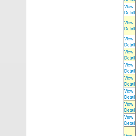
View
Detail
View
Detail
View
Detail
View
Detail
View
Detail
View
Detail
View
Detail
View
Detail
View
Detail