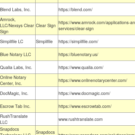
Blend Labs, Inc.
https://blend.com/
Amrock,
https://www.amrock.com/applications-an
LLC/Nexsys Clear
Clear Sign
services/clear-sign
Sign
Simplifile LC
Simplifile
https://simplifile.com/
Blue Notary LLC
https://bluenotary.us/
Qualia Labs, Inc.
https://www.qualia.com/
Online Notary
https://www.onlinenotarycenter.com/
Center, Inc.
DocMagic, Inc.
https://www.docmagic.com/
Escrow Tab Inc.
https://www.escrowtab.com/
RushTranslate
www.rushtranslate.com
LLC
Snapdocs
Snapdocs