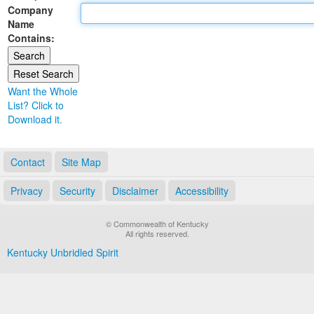
Company
Land Office
Name
Contains:
Notary Commissions
Want the Whole
List? Click to
Download it.
Contact
Site Map
Privacy
Security
Disclaimer
Accessibility
© Commonwealth of Kentucky
All rights reserved.
Kentucky Unbridled Spirit