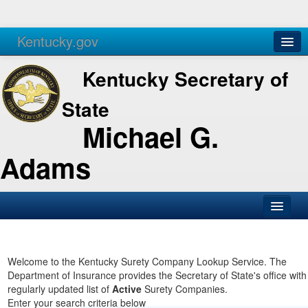
Kentucky.gov
Agencies
Services
Kentucky Secretary of
State
Michael G.
Adams
SOS Office
Business
Welcome to the Kentucky Surety Company Lookup Service. The
Department of Insurance provides the Secretary of State's office with
Elections
regularly updated list of
Active
Surety Companies.
Enter your search criteria below
Administration