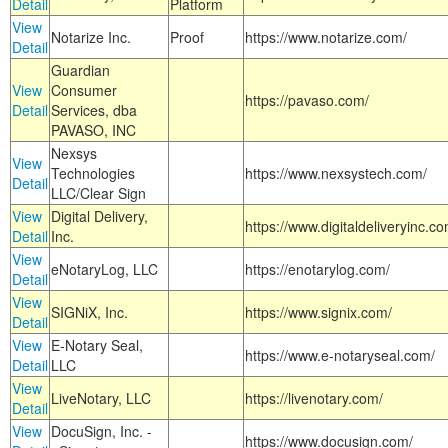
Detail
Platform
View
Notarize Inc.
Proof
https://www.notarize.com/
Detail
Guardian
View
Consumer
https://pavaso.com/
Detail
Services, dba
PAVASO, INC
Nexsys
View
Technologies
https://www.nexsystech.com/
Detail
LLC/Clear Sign
View
Digital Delivery,
https://www.digitaldeliveryinc.co
Detail
Inc.
View
eNotaryLog, LLC
https://enotarylog.com/
Detail
View
SIGNiX, Inc.
https://www.signix.com/
Detail
View
E-Notary Seal,
https://www.e-notaryseal.com/
Detail
LLC
View
LiveNotary, LLC
https://livenotary.com/
Detail
View
DocuSign, Inc. -
https://www.docusign.com/