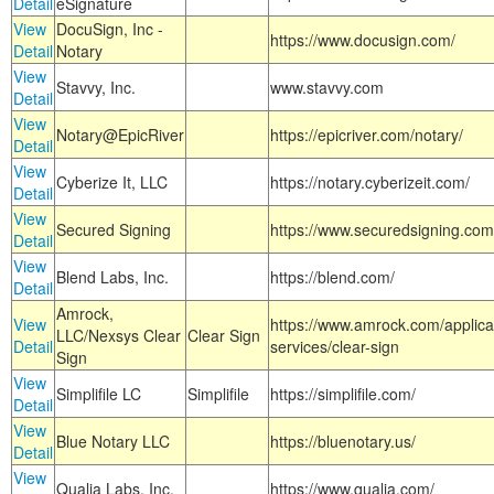
Detail
eSignature
View
DocuSign, Inc -
https://www.docusign.com/
Detail
Notary
View
Stavvy, Inc.
www.stavvy.com
Detail
View
Notary@EpicRiver
https://epicriver.com/notary/
Detail
View
Cyberize It, LLC
https://notary.cyberizeit.com/
Detail
View
Secured Signing
https://www.securedsigning.com
Detail
View
Blend Labs, Inc.
https://blend.com/
Detail
Amrock,
View
https://www.amrock.com/applica
LLC/Nexsys Clear
Clear Sign
Detail
services/clear-sign
Sign
View
Simplifile LC
Simplifile
https://simplifile.com/
Detail
View
Blue Notary LLC
https://bluenotary.us/
Detail
View
Qualia Labs, Inc.
https://www.qualia.com/