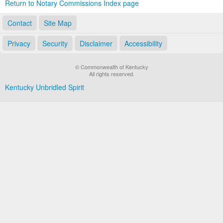
Return to Notary Commissions Index page
Contact
Site Map
Privacy
Security
Disclaimer
Accessibility
© Commonwealth of Kentucky
All rights reserved.
Kentucky Unbridled Spirit