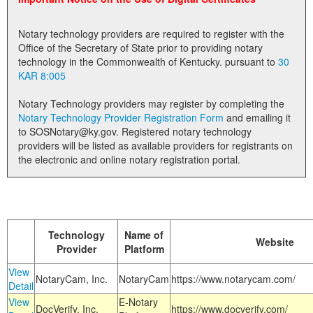
Land Office
Notary technology providers are required to register with the
Notary Commissions
Office of the Secretary of State prior to providing notary
technology in the Commonwealth of Kentucky. pursuant to
30
KAR 8:005
Notary Technology providers may register by completing the
Notary Technology Provider Registration Form
and emailing it
to SOSNotary@ky.gov. Registered notary technology
providers will be listed as available providers for registrants on
the electronic and online notary registration portal.
Technology
Name of
Website
Provider
Platform
View
NotaryCam, Inc.
NotaryCam
https://www.notarycam.com/
Detail
View
E-Notary
DocVerify, Inc.
https://www.docverify.com/