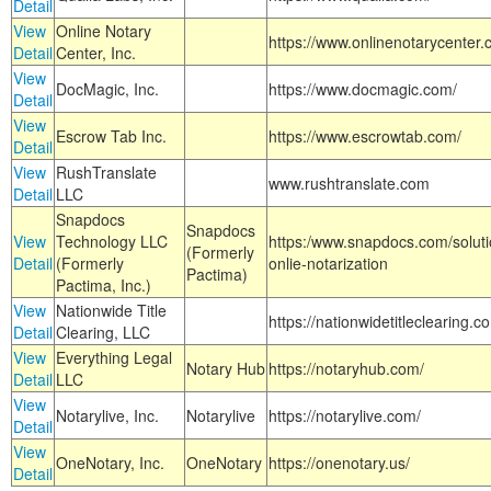
Detail
View
Online Notary
https://www.onlinenotarycenter.
Detail
Center, Inc.
View
DocMagic, Inc.
https://www.docmagic.com/
Detail
View
Escrow Tab Inc.
https://www.escrowtab.com/
Detail
View
RushTranslate
www.rushtranslate.com
Detail
LLC
Snapdocs
Snapdocs
View
Technology LLC
https:/www.snapdocs.com/solut
(Formerly
Detail
(Formerly
onlie-notarization
Pactima)
Pactima, Inc.)
View
Nationwide Title
https://nationwidetitleclearing.
Detail
Clearing, LLC
View
Everything Legal
Notary Hub
https://notaryhub.com/
Detail
LLC
View
Notarylive, Inc.
Notarylive
https://notarylive.com/
Detail
View
OneNotary, Inc.
OneNotary
https://onenotary.us/
Detail