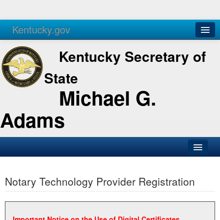
Kentucky.gov
Agencies
Services
Kentucky Secretary of
State
Michael G.
Adams
SOS Office
Notary Technology Provider Registration
Business
Elections
Administration
Important Notice on the Use of Digital Certificates