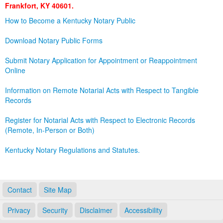
Frankfort, KY 40601.
Land Office
How to Become a Kentucky Notary Public
Notary Commissions
Download Notary Public Forms
Submit Notary Application for Appointment or Reappointment
Online
Information on Remote Notarial Acts with Respect to Tangible
Records
Register for Notarial Acts with Respect to Electronic Records
(Remote, In-Person or Both)
Kentucky Notary Regulations and Statutes.
Contact
Site Map
Privacy
Security
Disclaimer
Accessibility