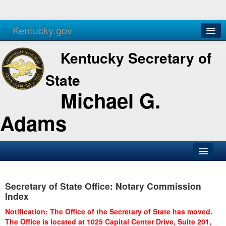
Kentucky.gov
Agencies
Services
Kentucky Secretary of
State
Michael G.
Adams
SOS Office
Secretary of State Office: Notary Commission
Business
Index
Elections
Notification: The Office of the Secretary of State has moved.
The Office is located at 1025 Capital Center Drive, Suite 201,
Administration