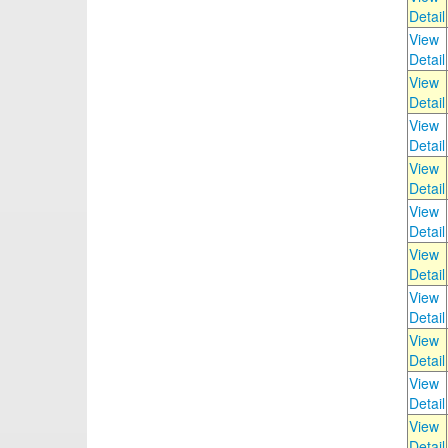
Detail
View
Detail
View
Detail
View
Detail
View
Detail
View
Detail
View
Detail
View
Detail
View
Detail
View
Detail
View
Detail