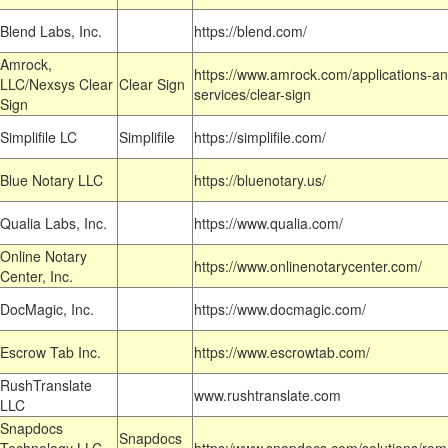
Blend Labs, Inc.
https://blend.com/
Amrock,
https://www.amrock.com/applications-an
LLC/Nexsys Clear
Clear Sign
services/clear-sign
Sign
Simplifile LC
Simplifile
https://simplifile.com/
Blue Notary LLC
https://bluenotary.us/
Qualia Labs, Inc.
https://www.qualia.com/
Online Notary
https://www.onlinenotarycenter.com/
Center, Inc.
DocMagic, Inc.
https://www.docmagic.com/
Escrow Tab Inc.
https://www.escrowtab.com/
RushTranslate
www.rushtranslate.com
LLC
Snapdocs
Snapdocs