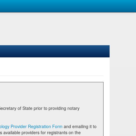
logy Provider Registration Form
and emailing it to