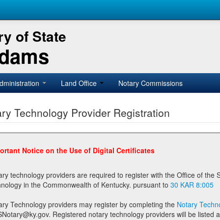
y of State
Adams
dministration
Land Office
Notary Commissions
ry Technology Provider Registration
ortant Notice on the Use of Digital Certificates
technology providers are required to register with the Office of the Secretary of State prior to providing notary
technology in the Commonwealth of Kentucky. pursuant to
30 KAR 8:005
ary Technology providers may register by completing the
Notary Techno
stered notary technology providers will be listed as available providers for registrants on the