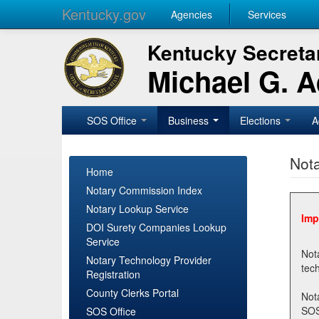
Kentucky.gov
Agencies
Services
Kentucky Secretar
Michael G. 
SOS Office
Business
Elections
A
Nota
Home
Notary Commission Index
Notary Lookup Service
Imp
DOI Surety Companies Lookup
Service
Notary 
Notary Technology Provider
Registration
County Clerks Portal
Not
SOSNotary@ky.gov. Regi
SOS Office