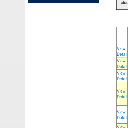
elec
View
Detail
View
Detail
View
Detail
View
Detail
View
Detail
View