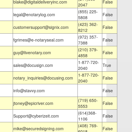
blake@digitaldeliveryinc.com
False
2047
(855) 225-
legal@enotarylog.com
False
5808
(423) 362-
customersupport@signix.com
False
8212
(972) 357-
fgrimes@e-notaryseal.com
False
7388
(210) 379-
guy@livenotary.com
False
4858
1-877-720-
sales@docusign.com
True
2040
1-877-720-
notary_inquiries@docusing.com
False
2040
info@stavvy.com
False
(719) 650-
jtoney@epicriver.com
False
5553
(614)368-
Support@cyberizeit.com
False
1106
(408) 769-
mike@securedsigning.com
False
6018