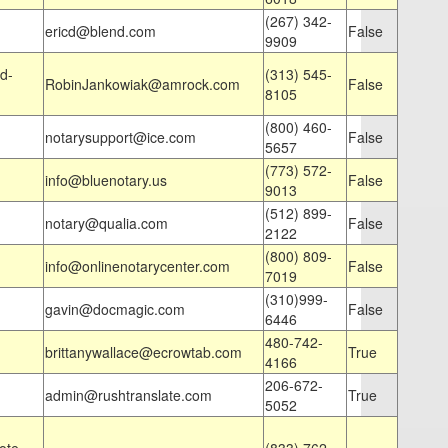
(267) 342-
ericd@blend.com
False
9909
d-
(313) 545-
RobinJankowiak@amrock.com
False
8105
(800) 460-
notarysupport@ice.com
False
5657
(773) 572-
info@bluenotary.us
False
9013
(512) 899-
notary@qualia.com
False
2122
(800) 809-
info@onlinenotarycenter.com
False
7019
(310)999-
gavin@docmagic.com
False
6446
480-742-
brittanywallace@ecrowtab.com
True
4166
206-672-
admin@rushtranslate.com
True
5052