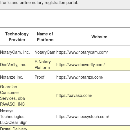
tronic and online notary registration portal.
Technology
Name of
Website
Provider
Platform
NotaryCam, Inc.
NotaryCam
https://www.notarycam.com/
E-Notary
DocVerify, Inc.
https://www.docverify.com/
Platform
Notarize Inc.
Proof
https://www.notarize.com/
Guardian
Consumer
https://pavaso.com/
Services, dba
PAVASO, INC
Nexsys
Technologies
https://www.nexsystech.com/
LLC/Clear Sign
Digital Delivery,