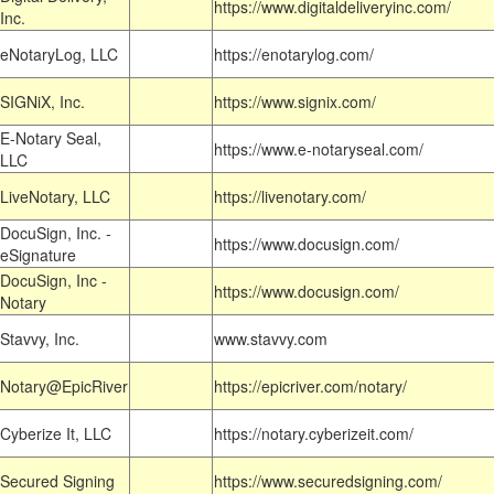
https://www.digitaldeliveryinc.com/
Inc.
eNotaryLog, LLC
https://enotarylog.com/
SIGNiX, Inc.
https://www.signix.com/
E-Notary Seal,
https://www.e-notaryseal.com/
LLC
LiveNotary, LLC
https://livenotary.com/
DocuSign, Inc. -
https://www.docusign.com/
eSignature
DocuSign, Inc -
https://www.docusign.com/
Notary
Stavvy, Inc.
www.stavvy.com
Notary@EpicRiver
https://epicriver.com/notary/
Cyberize It, LLC
https://notary.cyberizeit.com/
Secured Signing
https://www.securedsigning.com/