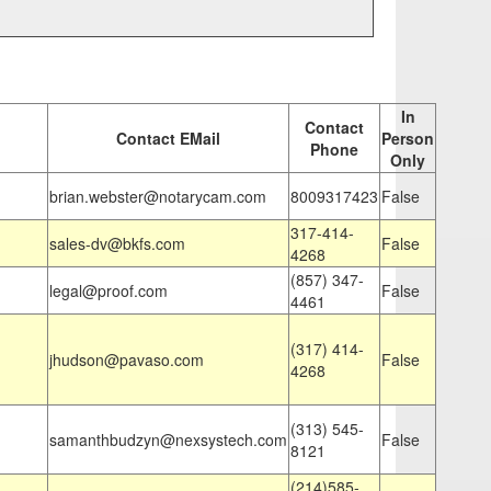
In
Contact
Contact EMail
Person
Phone
Only
brian.webster@notarycam.com
8009317423
False
317-414-
sales-dv@bkfs.com
False
4268
(857) 347-
legal@proof.com
False
4461
(317) 414-
jhudson@pavaso.com
False
4268
(313) 545-
samanthbudzyn@nexsystech.com
False
8121
(214)585-