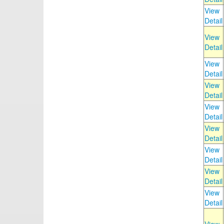
View
Detail
View
Detail
View
Detail
View
Detail
View
Detail
View
Detail
View
Detail
View
Detail
View
Detail