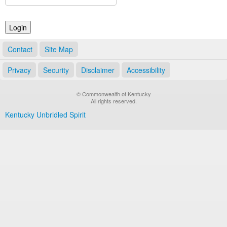
Land Office
Notary Commissions
Contact
Site Map
Privacy
Security
Disclaimer
Accessibility
© Commonwealth of Kentucky
All rights reserved.
Kentucky Unbridled Spirit