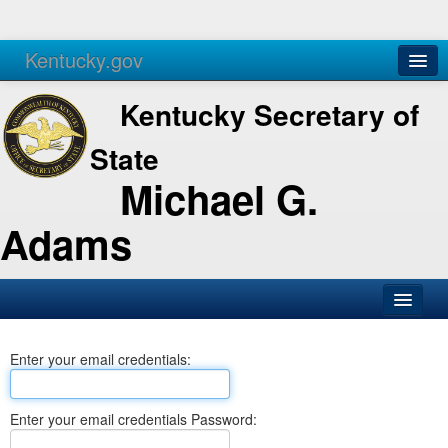
Kentucky.gov
Agencies
Services
Kentucky Secretary of
State
Michael G.
Adams
SOS Office
Enter your email credentials:
Business
Elections
Enter your email credentials Password:
Administration