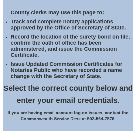
Land Office
County clerks may use this page to:
Notary Commissions
Track and complete notary applications
approved by the Office of Secretary of State.
Record the location of the surety bond on file,
confirm the oath of office has been
administered, and issue the Commission
Certificate.
Issue Updated Commission Certificates for
Notaries Public who have recorded a name
change with the Secretary of State.
Select the correct county below and
enter your email credentials.
If you are having email account log on issues, contact the
Commonwealth Service Desk at 502-564-7576.