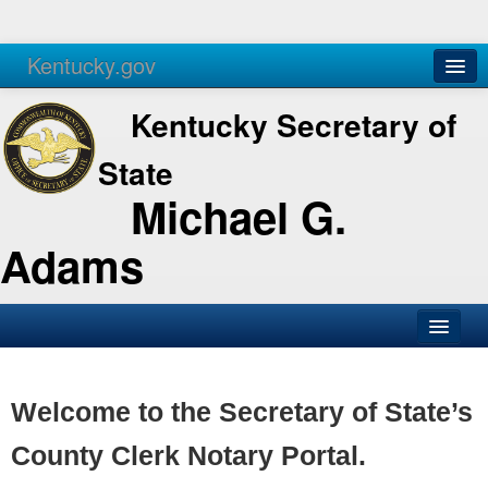
Kentucky.gov
Agencies
Services
Kentucky Secretary of
State
Michael G.
Adams
SOS Office
Business
Welcome to the Secretary of State’s
Elections
County Clerk Notary Portal.
Administration