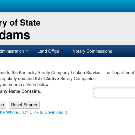
y of State
Adams
dministration
Land Office
Notary Commissions
e to the Kentucky Surety Company Lookup Service. The Department of 
 regularly updated list of
Active
Surety Companies.
your search criteria below
any Name Contains:
he Whole List? Click to Download it.