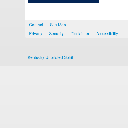
Contact
Site Map
Privacy
Security
Disclaimer
Accessibility
Kentucky Unbridled Spirit