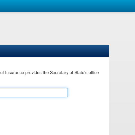
Insurance provides the Secretary of State's office