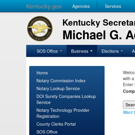
Kentucky.gov
Agencies
Services
Kentucky Secretar
Michael G. 
SOS Office
Business
Elections
A
Welcom
Home
with a
Notary Commission Index
Enter 
Notary Lookup Service
Comp
DOI Surety Companies Lookup
Service
Notary Technology Provider
Want t
Registration
County Clerks Portal
SOS Office