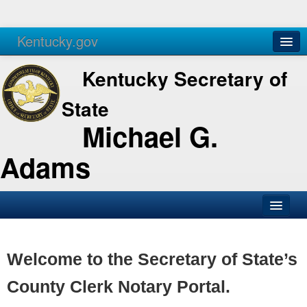
Kentucky.gov
Agencies
Services
Kentucky Secretary of
State
Michael G.
Adams
SOS Office
Business
Welcome to the Secretary of State’s
Elections
County Clerk Notary Portal.
Administration