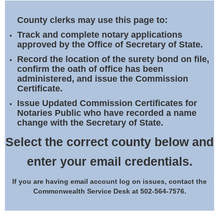
Land Office
County clerks may use this page to:
Notary Commissions
Track and complete notary applications
approved by the Office of Secretary of State.
Record the location of the surety bond on file,
confirm the oath of office has been
administered, and issue the Commission
Certificate.
Issue Updated Commission Certificates for
Notaries Public who have recorded a name
change with the Secretary of State.
Select the correct county below and
enter your email credentials.
If you are having email account log on issues, contact the
Commonwealth Service Desk at 502-564-7576.