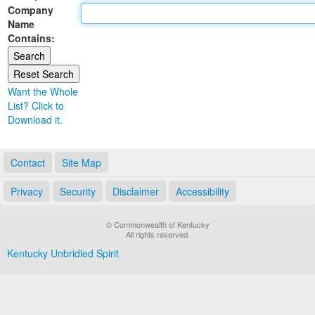
Company
Land Office
Name
Contains:
Notary Commissions
Want the Whole
List? Click to
Download it.
Contact
Site Map
Privacy
Security
Disclaimer
Accessibility
© Commonwealth of Kentucky
All rights reserved.
Kentucky Unbridled Spirit