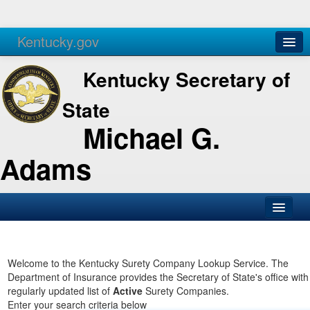
Kentucky.gov
Agencies
Services
Kentucky Secretary of
State
Michael G.
Adams
SOS Office
Business
Welcome to the Kentucky Surety Company Lookup Service. The
Department of Insurance provides the Secretary of State's office with
Elections
regularly updated list of
Active
Surety Companies.
Enter your search criteria below
Administration