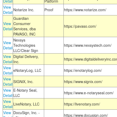
Detail
Platform
View
Notarize Inc.
Proof
https://www.notarize.com/
Detail
Guardian
View
Consumer
https://pavaso.com/
Detail
Services, dba
PAVASO, INC
Nexsys
View
Technologies
https://www.nexsystech.com/
Detail
LLC/Clear Sign
View
Digital Delivery,
https://www.digitaldeliveryinc.co
Detail
Inc.
View
eNotaryLog, LLC
https://enotarylog.com/
Detail
View
SIGNiX, Inc.
https://www.signix.com/
Detail
View
E-Notary Seal,
https://www.e-notaryseal.com/
Detail
LLC
View
LiveNotary, LLC
https://livenotary.com/
Detail
View
DocuSign, Inc. -
https://www.docusign.com/