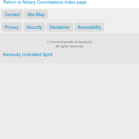
Return to Notary Commissions Index page
Contact
Site Map
Privacy
Security
Disclaimer
Accessibility
© Commonwealth of Kentucky
All rights reserved.
Kentucky Unbridled Spirit