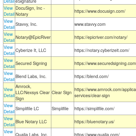
Detail
eSignature
View
DocuSign, Inc -
https://www.docusign.com/
Detail
Notary
View
Stavvy, Inc.
www.stavvy.com
Detail
View
Notary@EpicRiver
https://epicriver.com/notary/
Detail
View
Cyberize It, LLC
https://notary.cyberizeit.com/
Detail
View
Secured Signing
https://www.securedsigning.com
Detail
View
Blend Labs, Inc.
https://blend.com/
Detail
Amrock,
View
https://www.amrock.com/applica
LLC/Nexsys Clear
Clear Sign
Detail
services/clear-sign
Sign
View
Simplifile LC
Simplifile
https://simplifile.com/
Detail
View
Blue Notary LLC
https://bluenotary.us/
Detail
View
Qualia Labs, Inc.
https://www.qualia.com/