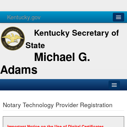
Kentucky.gov
Agencies
Services
Kentucky Secretary of
State
Michael G.
Adams
SOS Office
Notary Technology Provider Registration
Business
Elections
Administration
Important Notice on the Use of Digital Certificates