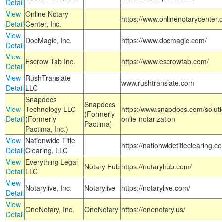
Detail
View
Online Notary
https://www.onlinenotarycenter.
Detail
Center, Inc.
View
DocMagic, Inc.
https://www.docmagic.com/
Detail
View
Escrow Tab Inc.
https://www.escrowtab.com/
Detail
View
RushTranslate
www.rushtranslate.com
Detail
LLC
Snapdocs
Snapdocs
View
Technology LLC
https:/www.snapdocs.com/solut
(Formerly
Detail
(Formerly
onlie-notarization
Pactima)
Pactima, Inc.)
View
Nationwide Title
https://nationwidetitleclearing.
Detail
Clearing, LLC
View
Everything Legal
Notary Hub
https://notaryhub.com/
Detail
LLC
View
Notarylive, Inc.
Notarylive
https://notarylive.com/
Detail
View
OneNotary, Inc.
OneNotary
https://onenotary.us/
Detail