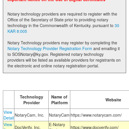
Land Office
Notary technology providers are required to register with the
Notary Commissions
Office of the Secretary of State prior to providing notary
technology in the Commonwealth of Kentucky. pursuant to
30
KAR 8:005
Notary Technology providers may register by completing the
Notary Technology Provider Registration Form
and emailing it
to SOSNotary@ky.gov. Registered notary technology
providers will be listed as available providers for registrants on
the electronic and online notary registration portal.
Technology
Name of
Website
Provider
Platform
View
NotaryCam, Inc.
NotaryCam
https://www.notarycam.com/
Detail
View
E-Notary
DocVerify, Inc.
https://www.docverify.com/