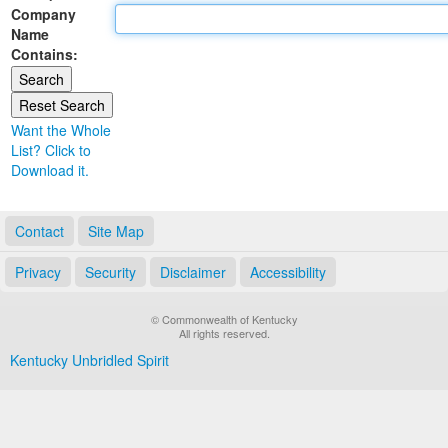
Company
Land Office
Name
Contains:
Notary Commissions
Want the Whole
List? Click to
Download it.
Contact
Site Map
Privacy
Security
Disclaimer
Accessibility
© Commonwealth of Kentucky
All rights reserved.
Kentucky Unbridled Spirit