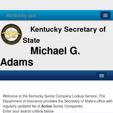
Kentucky.gov
Agencies
Services
Kentucky Secretary of
State
Michael G.
Adams
SOS Office
Business
Welcome to the Kentucky Surety Company Lookup Service. The
Department of Insurance provides the Secretary of State's office with
Elections
regularly updated list of
Active
Surety Companies.
Enter your search criteria below
Administration