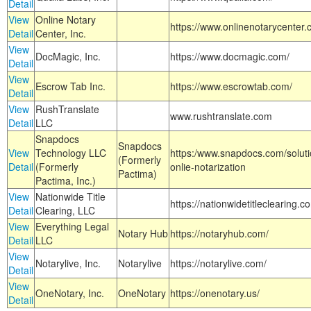
Detail
View
Online Notary
https://www.onlinenotarycenter.
Detail
Center, Inc.
View
DocMagic, Inc.
https://www.docmagic.com/
Detail
View
Escrow Tab Inc.
https://www.escrowtab.com/
Detail
View
RushTranslate
www.rushtranslate.com
Detail
LLC
Snapdocs
Snapdocs
View
Technology LLC
https:/www.snapdocs.com/solut
(Formerly
Detail
(Formerly
onlie-notarization
Pactima)
Pactima, Inc.)
View
Nationwide Title
https://nationwidetitleclearing.
Detail
Clearing, LLC
View
Everything Legal
Notary Hub
https://notaryhub.com/
Detail
LLC
View
Notarylive, Inc.
Notarylive
https://notarylive.com/
Detail
View
OneNotary, Inc.
OneNotary
https://onenotary.us/
Detail