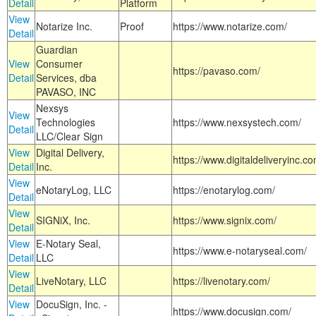
Detail
Platform
View
Notarize Inc.
Proof
https://www.notarize.com/
Detail
Guardian
View
Consumer
https://pavaso.com/
Detail
Services, dba
PAVASO, INC
Nexsys
View
Technologies
https://www.nexsystech.com/
Detail
LLC/Clear Sign
View
Digital Delivery,
https://www.digitaldeliveryinc.co
Detail
Inc.
View
eNotaryLog, LLC
https://enotarylog.com/
Detail
View
SIGNiX, Inc.
https://www.signix.com/
Detail
View
E-Notary Seal,
https://www.e-notaryseal.com/
Detail
LLC
View
LiveNotary, LLC
https://livenotary.com/
Detail
View
DocuSign, Inc. -
https://www.docusign.com/