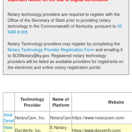
Land Office
Notary technology providers are required to register with the
Notary Commissions
Office of the Secretary of State prior to providing notary
technology in the Commonwealth of Kentucky. pursuant to
30
KAR 8:005
Notary Technology providers may register by completing the
Notary Technology Provider Registration Form
and emailing it
to SOSNotary@ky.gov. Registered notary technology
providers will be listed as available providers for registrants on
the electronic and online notary registration portal.
Technology
Name of
Website
Provider
Platform
View
NotaryCam, Inc.
NotaryCam
https://www.notarycam.com/
Detail
View
E-Notary
DocVerify, Inc.
https://www.docverify.com/