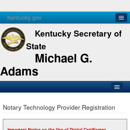
Kentucky.gov
Agencies
Services
Kentucky Secretary of
State
Michael G.
Adams
SOS Office
Notary Technology Provider Registration
Business
Elections
Administration
Important Notice on the Use of Digital Certificates