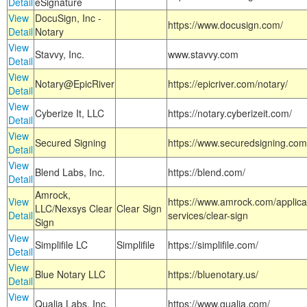
Detail
eSignature
View
DocuSign, Inc -
https://www.docusign.com/
Detail
Notary
View
Stavvy, Inc.
www.stavvy.com
Detail
View
Notary@EpicRiver
https://epicriver.com/notary/
Detail
View
Cyberize It, LLC
https://notary.cyberizeit.com/
Detail
View
Secured Signing
https://www.securedsigning.com
Detail
View
Blend Labs, Inc.
https://blend.com/
Detail
Amrock,
View
https://www.amrock.com/applica
LLC/Nexsys Clear
Clear Sign
Detail
services/clear-sign
Sign
View
Simplifile LC
Simplifile
https://simplifile.com/
Detail
View
Blue Notary LLC
https://bluenotary.us/
Detail
View
Qualia Labs, Inc.
https://www.qualia.com/