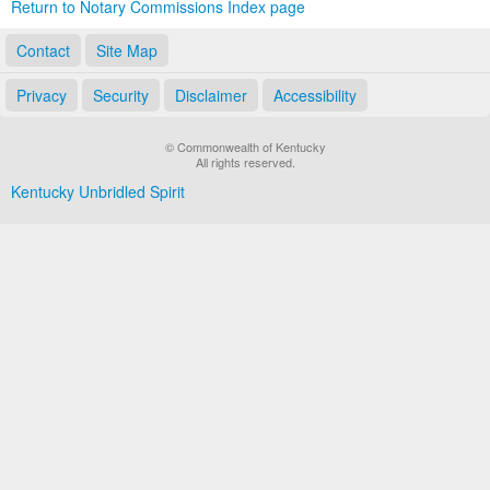
Return to Notary Commissions Index page
Contact
Site Map
Privacy
Security
Disclaimer
Accessibility
© Commonwealth of Kentucky
All rights reserved.
Kentucky Unbridled Spirit