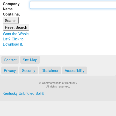
Company
Land Office
Name
Contains:
Notary Commissions
Want the Whole
List? Click to
Download it.
Contact
Site Map
Privacy
Security
Disclaimer
Accessibility
© Commonwealth of Kentucky
All rights reserved.
Kentucky Unbridled Spirit