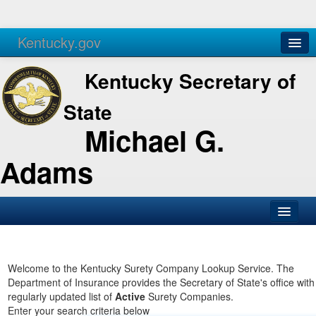
Kentucky.gov
Agencies
Services
Kentucky Secretary of
State
Michael G.
Adams
SOS Office
Business
Welcome to the Kentucky Surety Company Lookup Service. The
Department of Insurance provides the Secretary of State's office with
Elections
regularly updated list of
Active
Surety Companies.
Enter your search criteria below
Administration