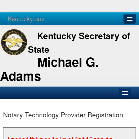
Kentucky.gov
Agencies
Services
Kentucky Secretary of
State
Michael G.
Adams
SOS Office
Notary Technology Provider Registration
Business
Elections
Administration
Important Notice on the Use of Digital Certificates