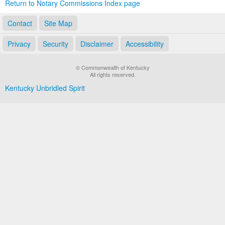
Return to Notary Commissions Index page
Contact
Site Map
Privacy
Security
Disclaimer
Accessibility
© Commonwealth of Kentucky
All rights reserved.
Kentucky Unbridled Spirit