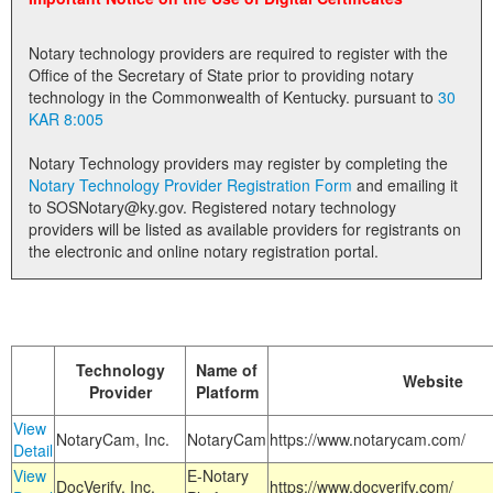
Land Office
Notary technology providers are required to register with the
Notary Commissions
Office of the Secretary of State prior to providing notary
technology in the Commonwealth of Kentucky. pursuant to
30
KAR 8:005
Notary Technology providers may register by completing the
Notary Technology Provider Registration Form
and emailing it
to SOSNotary@ky.gov. Registered notary technology
providers will be listed as available providers for registrants on
the electronic and online notary registration portal.
Technology
Name of
Website
Provider
Platform
View
NotaryCam, Inc.
NotaryCam
https://www.notarycam.com/
Detail
View
E-Notary
DocVerify, Inc.
https://www.docverify.com/