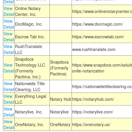
Detail
View
Online Notary
https://www.onlinenotarycenter.
Detail
Center, Inc.
View
DocMagic, Inc.
https://www.docmagic.com/
Detail
View
Escrow Tab Inc.
https://www.escrowtab.com/
Detail
View
RushTranslate
www.rushtranslate.com
Detail
LLC
Snapdocs
Snapdocs
View
Technology LLC
https:/www.snapdocs.com/solut
(Formerly
Detail
(Formerly
onlie-notarization
Pactima)
Pactima, Inc.)
View
Nationwide Title
https://nationwidetitleclearing.
Detail
Clearing, LLC
View
Everything Legal
Notary Hub
https://notaryhub.com/
Detail
LLC
View
Notarylive, Inc.
Notarylive
https://notarylive.com/
Detail
View
OneNotary, Inc.
OneNotary
https://onenotary.us/
Detail