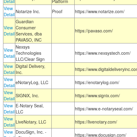
Detail
Platform
View
Notarize Inc.
Proof
https://www.notarize.com/
Detail
Guardian
View
Consumer
https://pavaso.com/
Detail
Services, dba
PAVASO, INC
Nexsys
View
Technologies
https://www.nexsystech.com/
Detail
LLC/Clear Sign
View
Digital Delivery,
https://www.digitaldeliveryinc.co
Detail
Inc.
View
eNotaryLog, LLC
https://enotarylog.com/
Detail
View
SIGNiX, Inc.
https://www.signix.com/
Detail
View
E-Notary Seal,
https://www.e-notaryseal.com/
Detail
LLC
View
LiveNotary, LLC
https://livenotary.com/
Detail
View
DocuSign, Inc. -
https://www.docusign.com/