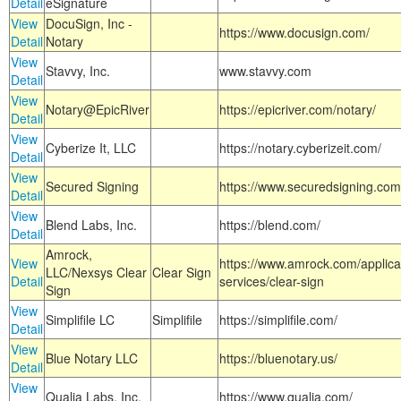
Detail
eSignature
View
DocuSign, Inc -
https://www.docusign.com/
Detail
Notary
View
Stavvy, Inc.
www.stavvy.com
Detail
View
Notary@EpicRiver
https://epicriver.com/notary/
Detail
View
Cyberize It, LLC
https://notary.cyberizeit.com/
Detail
View
Secured Signing
https://www.securedsigning.com
Detail
View
Blend Labs, Inc.
https://blend.com/
Detail
Amrock,
View
https://www.amrock.com/applica
LLC/Nexsys Clear
Clear Sign
Detail
services/clear-sign
Sign
View
Simplifile LC
Simplifile
https://simplifile.com/
Detail
View
Blue Notary LLC
https://bluenotary.us/
Detail
View
Qualia Labs, Inc.
https://www.qualia.com/