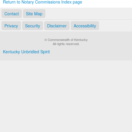
Return to Notary Commissions Index page
Contact
Site Map
Privacy
Security
Disclaimer
Accessibility
© Commonwealth of Kentucky
All rights reserved.
Kentucky Unbridled Spirit