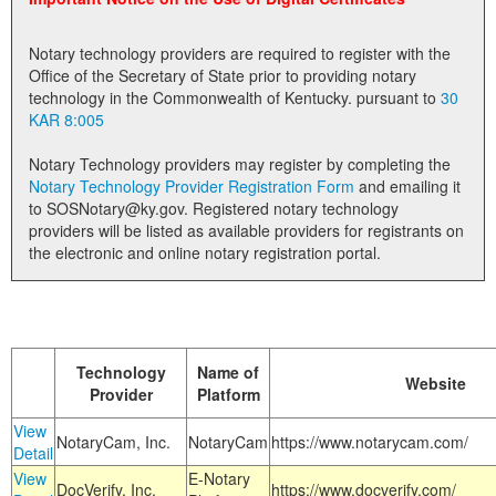
Land Office
Notary technology providers are required to register with the
Notary Commissions
Office of the Secretary of State prior to providing notary
technology in the Commonwealth of Kentucky. pursuant to
30
KAR 8:005
Notary Technology providers may register by completing the
Notary Technology Provider Registration Form
and emailing it
to SOSNotary@ky.gov. Registered notary technology
providers will be listed as available providers for registrants on
the electronic and online notary registration portal.
Technology
Name of
Website
Provider
Platform
View
NotaryCam, Inc.
NotaryCam
https://www.notarycam.com/
Detail
View
E-Notary
DocVerify, Inc.
https://www.docverify.com/