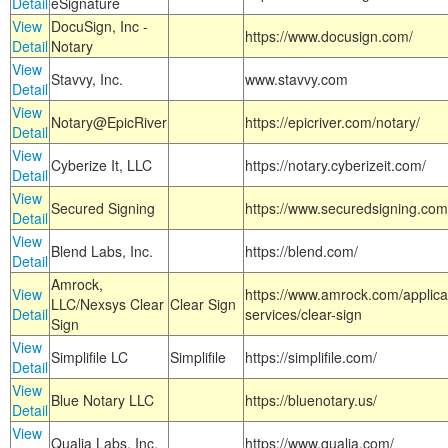
Detail
eSignature
View
DocuSign, Inc -
https://www.docusign.com/
Detail
Notary
View
Stavvy, Inc.
www.stavvy.com
Detail
View
Notary@EpicRiver
https://epicriver.com/notary/
Detail
View
Cyberize It, LLC
https://notary.cyberizeit.com/
Detail
View
Secured Signing
https://www.securedsigning.com
Detail
View
Blend Labs, Inc.
https://blend.com/
Detail
Amrock,
View
https://www.amrock.com/applica
LLC/Nexsys Clear
Clear Sign
Detail
services/clear-sign
Sign
View
Simplifile LC
Simplifile
https://simplifile.com/
Detail
View
Blue Notary LLC
https://bluenotary.us/
Detail
View
Qualia Labs, Inc.
https://www.qualia.com/