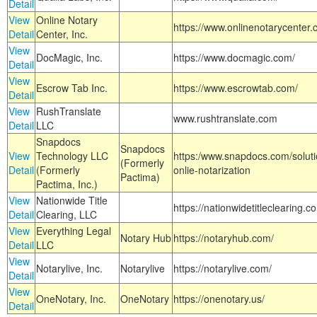
Detail
View
Online Notary
https://www.onlinenotarycenter.
Detail
Center, Inc.
View
DocMagic, Inc.
https://www.docmagic.com/
Detail
View
Escrow Tab Inc.
https://www.escrowtab.com/
Detail
View
RushTranslate
www.rushtranslate.com
Detail
LLC
Snapdocs
Snapdocs
View
Technology LLC
https:/www.snapdocs.com/solut
(Formerly
Detail
(Formerly
onlie-notarization
Pactima)
Pactima, Inc.)
View
Nationwide Title
https://nationwidetitleclearing.
Detail
Clearing, LLC
View
Everything Legal
Notary Hub
https://notaryhub.com/
Detail
LLC
View
Notarylive, Inc.
Notarylive
https://notarylive.com/
Detail
View
OneNotary, Inc.
OneNotary
https://onenotary.us/
Detail