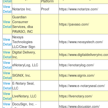
Detail
Platform
View
Notarize Inc.
Proof
https://www.notarize.com/
Detail
Guardian
View
Consumer
https://pavaso.com/
Detail
Services, dba
PAVASO, INC
Nexsys
View
Technologies
https://www.nexsystech.com/
Detail
LLC/Clear Sign
View
Digital Delivery,
https://www.digitaldeliveryinc.co
Detail
Inc.
View
eNotaryLog, LLC
https://enotarylog.com/
Detail
View
SIGNiX, Inc.
https://www.signix.com/
Detail
View
E-Notary Seal,
https://www.e-notaryseal.com/
Detail
LLC
View
LiveNotary, LLC
https://livenotary.com/
Detail
View
DocuSign, Inc. -
https://www.docusign.com/