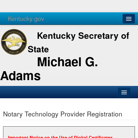
Kentucky.gov
Agencies
Services
Kentucky Secretary of
State
Michael G.
Adams
SOS Office
Notary Technology Provider Registration
Business
Elections
Administration
Important Notice on the Use of Digital Certificates