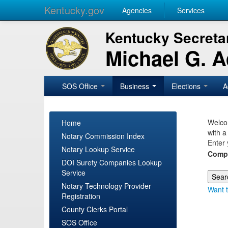
Kentucky.gov
Agencies
Services
Kentucky Secretar
Michael G. 
SOS Office
Business
Elections
A
Welcom
Home
with a
Notary Commission Index
Enter 
Notary Lookup Service
Comp
DOI Surety Companies Lookup
Service
Notary Technology Provider
Want t
Registration
County Clerks Portal
SOS Office