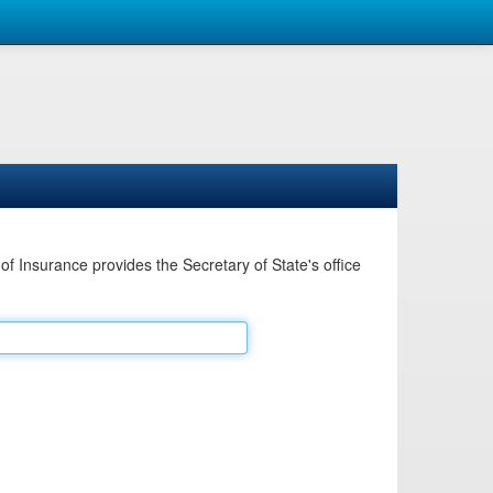
Insurance provides the Secretary of State's office