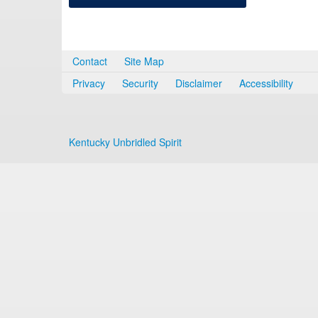
Contact
Site Map
Privacy
Security
Disclaimer
Accessibility
Kentucky Unbridled Spirit