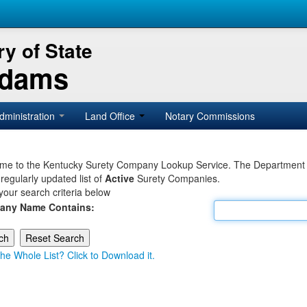
y of State
Adams
dministration
Land Office
Notary Commissions
e to the Kentucky Surety Company Lookup Service. The Department of 
 regularly updated list of
Active
Surety Companies.
your search criteria below
any Name Contains:
he Whole List? Click to Download it.